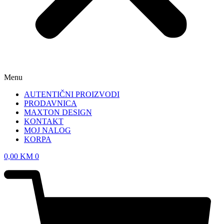
Menu
AUTENTIČNI PROIZVODI
PRODAVNICA
MAXTON DESIGN
KONTAKT
MOJ NALOG
KORPA
0,00
KM
0