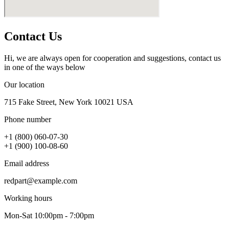
Contact Us
Hi, we are always open for cooperation and suggestions, contact us
in one of the ways below
Our location
715 Fake Street, New York 10021 USA
Phone number
+1 (800) 060-07-30
+1 (900) 100-08-60
Email address
redpart@example.com
Working hours
Mon-Sat 10:00pm - 7:00pm