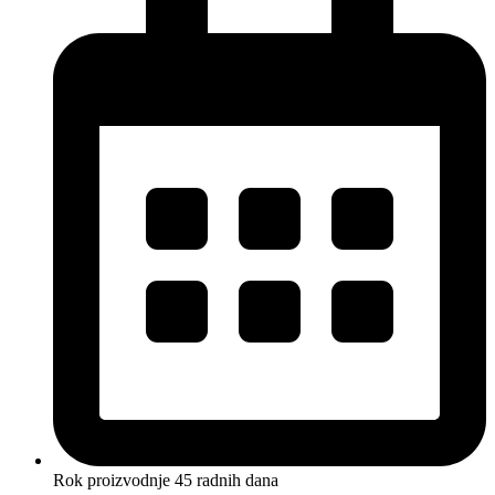
Rok proizvodnje 45 radnih dana