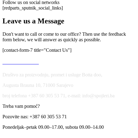
Follow us on social networks
[redparts_sputnik_social_links]
Leave us a Message
Don't want to call or come to our office? Then use the feedback
form below, we will answer as quickly as possible.
[contact-form-7 title="Contact Us"]
USLOVI KORIŠĆENJA
Društvo za proizvodnju, promet i usluge Botta doo,
Augusta Brauna 10, 71000 Sarajevo
broj telefona +387 60 305 53 71, e-mail: info@spojleri.ba
Treba vam pomoć?
Pozovite nas: +387 60 305 53 71
Ponedeljak–petak 09.00–17.00, subota 09.00–14.00