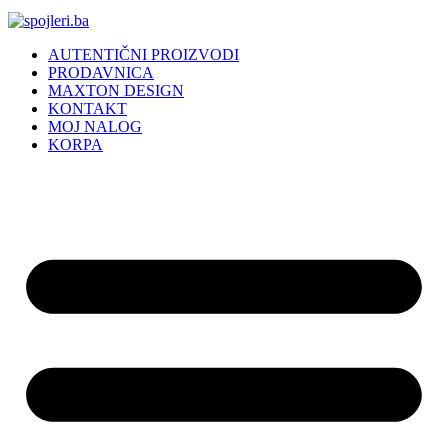
AUTENTIČNI PROIZVODI
PRODAVNICA
MAXTON DESIGN
KONTAKT
MOJ NALOG
KORPA