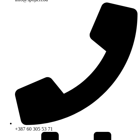
+387 60 305 53 71