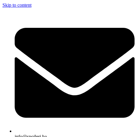
Skip to content
info@spojleri.ba