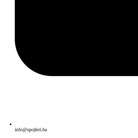
info@spojleri.ba