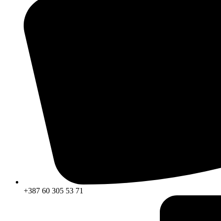
+387 60 305 53 71