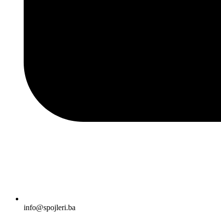
info@spojleri.ba