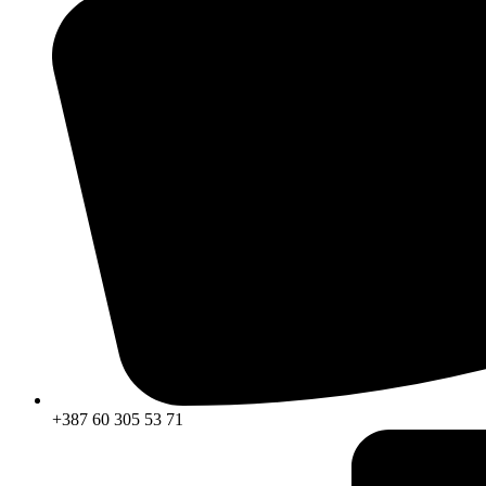
+387 60 305 53 71