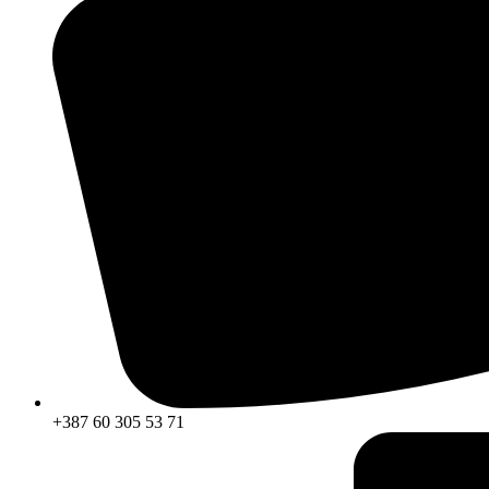
+387 60 305 53 71