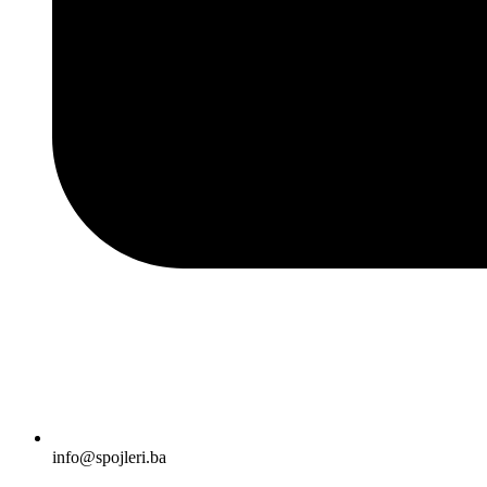
info@spojleri.ba