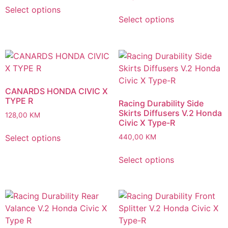
Select options
Select options
CANARDS HONDA CIVIC X
TYPE R
Racing Durability Side
Skirts Diffusers V.2 Honda
128,00
KM
Civic X Type-R
Select options
440,00
KM
Select options