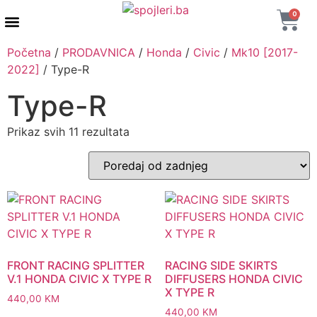
0
AUTENTIČNI PROIZVODI
MAXTON DESIGN
Početna
/
PRODAVNICA
/
Honda
/
Civic
/
Mk10 [2017-
2022]
/ Type-R
Type-R
Prikaz svih 11 rezultata
FRONT RACING SPLITTER
RACING SIDE SKIRTS
V.1 HONDA CIVIC X TYPE R
DIFFUSERS HONDA CIVIC
X TYPE R
440,00
KM
440,00
KM