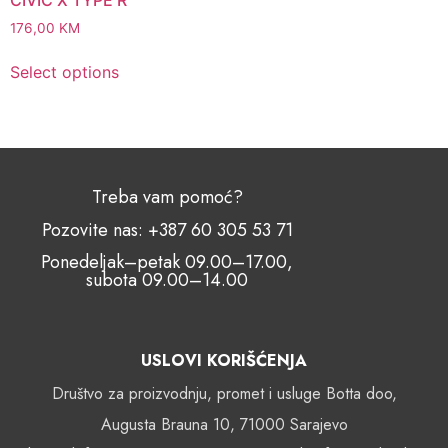
176,00
KM
Select options
Treba vam pomoć?
Pozovite nas: +387 60 305 53 71
Ponedeljak–petak 09.00–17.00,
subota 09.00–14.00
USLOVI KORIŠĆENJA
Društvo za proizvodnju, promet i usluge Botta doo,
Augusta Brauna 10, 71000 Sarajevo