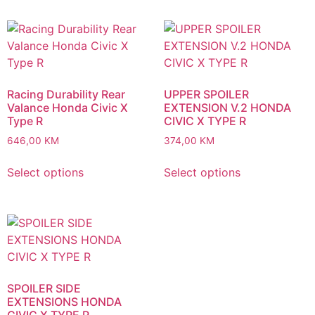
Racing Durability Rear
UPPER SPOILER
Valance Honda Civic X
EXTENSION V.2 HONDA
Type R
CIVIC X TYPE R
646,00
KM
374,00
KM
Select options
Select options
SPOILER SIDE
EXTENSIONS HONDA
CIVIC X TYPE R