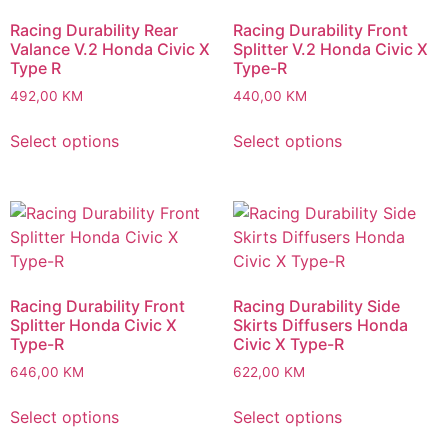
Racing Durability Rear
Racing Durability Front
Valance V.2 Honda Civic X
Splitter V.2 Honda Civic X
Type R
Type-R
492,00
KM
440,00
KM
Select options
Select options
Racing Durability Front
Racing Durability Side
Splitter Honda Civic X
Skirts Diffusers Honda
Type-R
Civic X Type-R
646,00
KM
622,00
KM
Select options
Select options