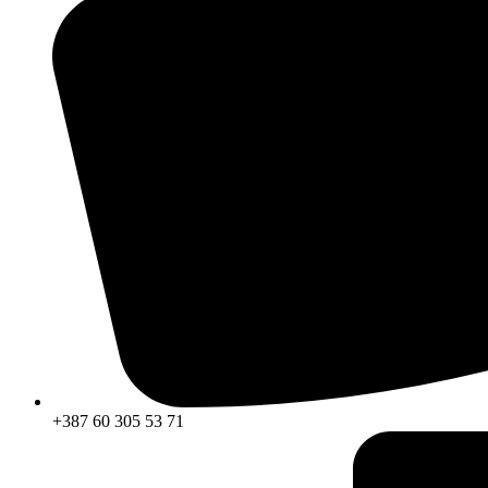
+387 60 305 53 71