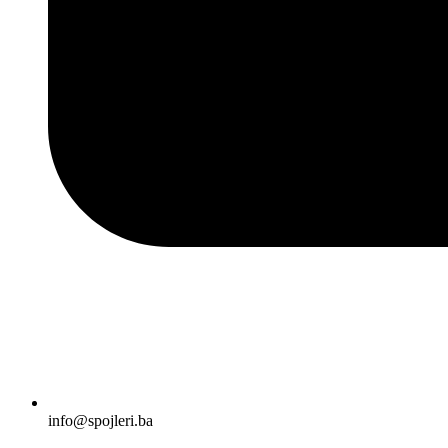
info@spojleri.ba