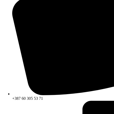
+387 60 305 53 71