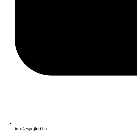
info@spojleri.ba