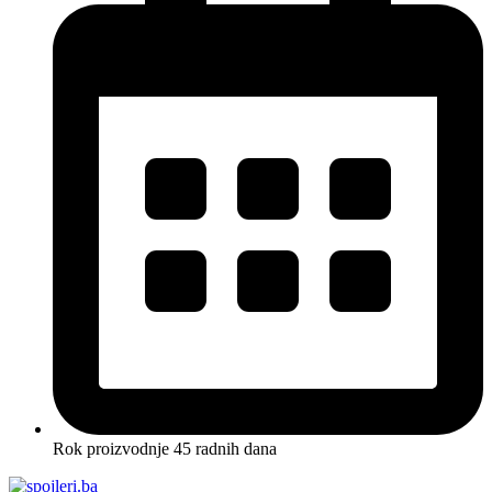
Rok proizvodnje 45 radnih dana