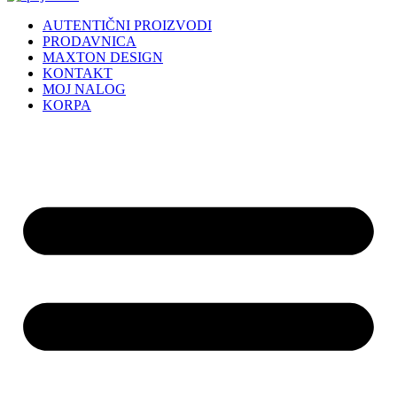
AUTENTIČNI PROIZVODI
PRODAVNICA
MAXTON DESIGN
KONTAKT
MOJ NALOG
KORPA