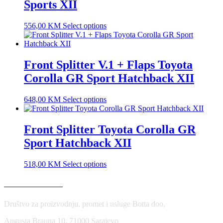
Sports XII
556,00
KM
Select options
Front Splitter V.1 + Flaps Toyota
Corolla GR Sport Hatchback XII
648,00
KM
Select options
Front Splitter Toyota Corolla GR
Sport Hatchback XII
518,00
KM
Select options
USLOVI KORIŠĆENJA
Društvo za proizvodnju, promet i usluge Botta doo,
Augusta Brauna 10, 71000 Sarajevo