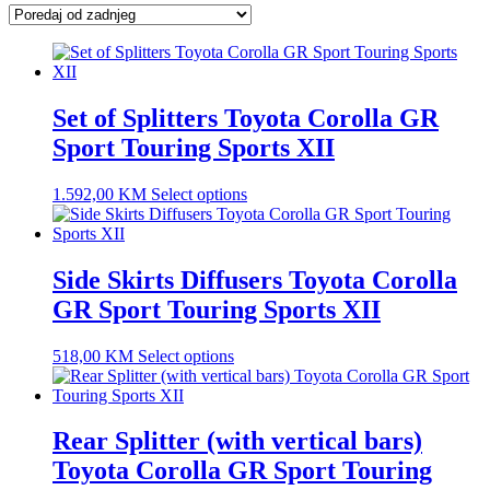
latest
Set of Splitters Toyota Corolla GR
Sport Touring Sports XII
1.592,00
KM
Select options
Side Skirts Diffusers Toyota Corolla
GR Sport Touring Sports XII
518,00
KM
Select options
Rear Splitter (with vertical bars)
Toyota Corolla GR Sport Touring