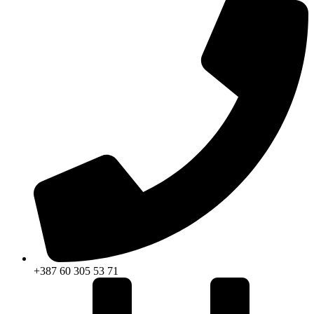
+387 60 305 53 71