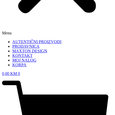
Menu
AUTENTIČNI PROIZVODI
PRODAVNICA
MAXTON DESIGN
KONTAKT
MOJ NALOG
KORPA
0,00
KM
0