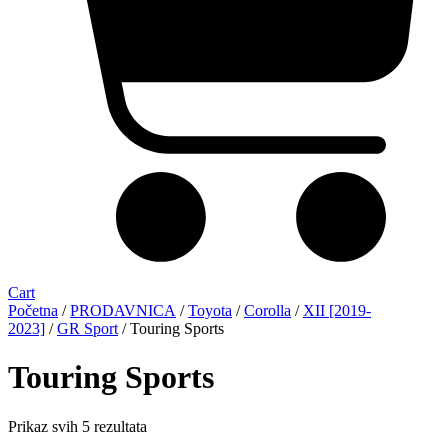
Cart
Početna
/
PRODAVNICA
/
Toyota
/
Corolla
/
XII [2019-
2023]
/
GR Sport
/ Touring Sports
Touring Sports
Sorted
Prikaz svih 5 rezultata
by