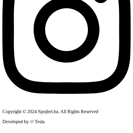
Copyright © 2024 Spojleri.ba. All Rights Reserved
Developed by /// Tesla