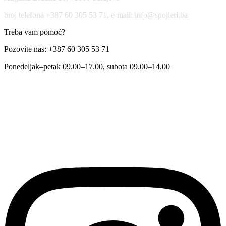
broj telefona +387 60 305 53 71, e-mail: info@spojleri.ba
Treba vam pomoć?
Pozovite nas: +387 60 305 53 71
Ponedeljak–petak 09.00–17.00, subota 09.00–14.00