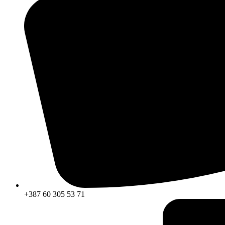
+387 60 305 53 71