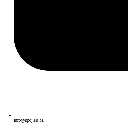
info@spojleri.ba