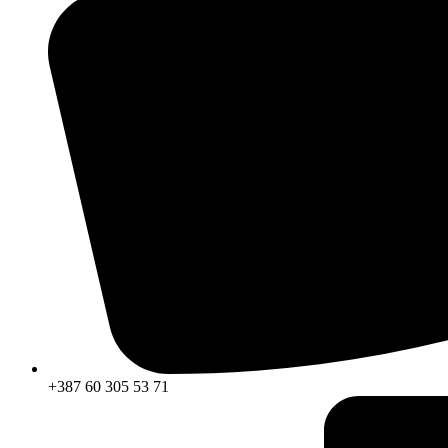
+387 60 305 53 71