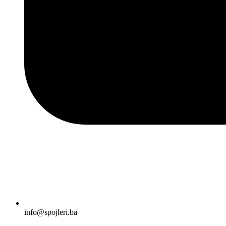
info@spojleri.ba