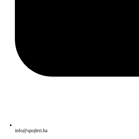
info@spojleri.ba