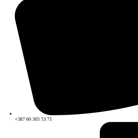
+387 60 305 53 71