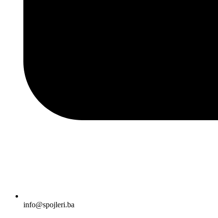
info@spojleri.ba