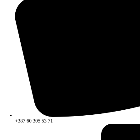
+387 60 305 53 71