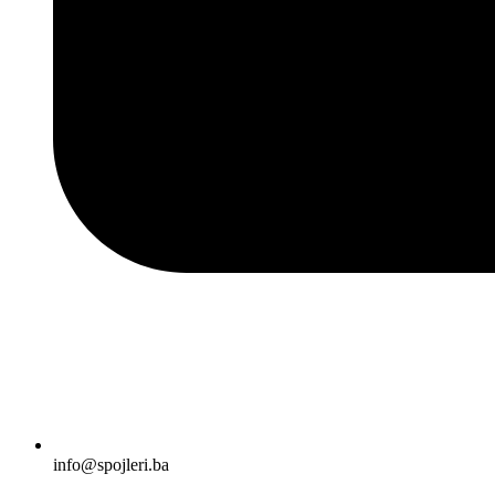
info@spojleri.ba