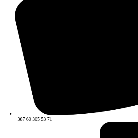
+387 60 305 53 71