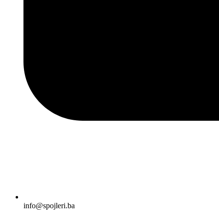
info@spojleri.ba