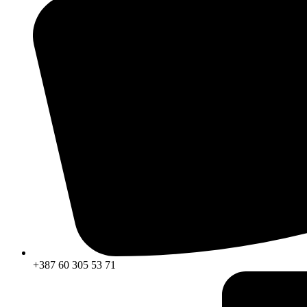
+387 60 305 53 71