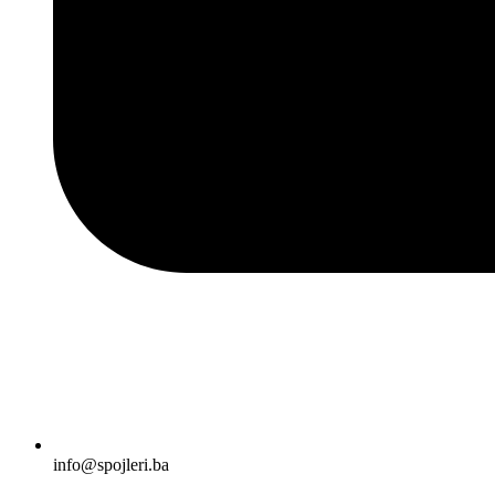
info@spojleri.ba