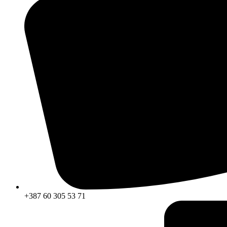
+387 60 305 53 71