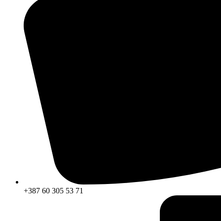
+387 60 305 53 71