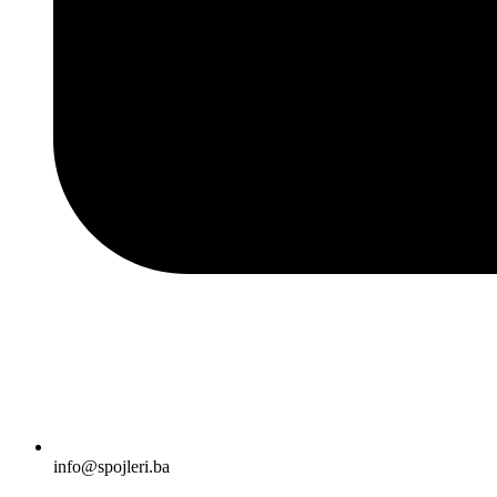
info@spojleri.ba