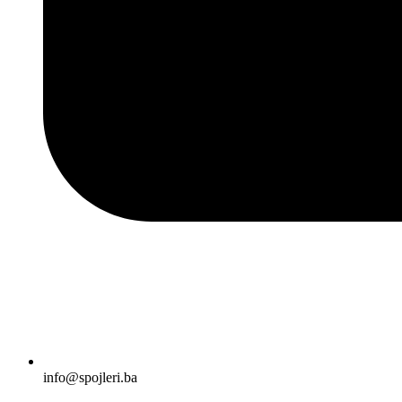
info@spojleri.ba