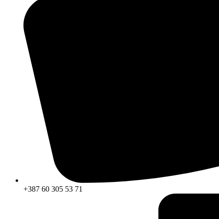
+387 60 305 53 71