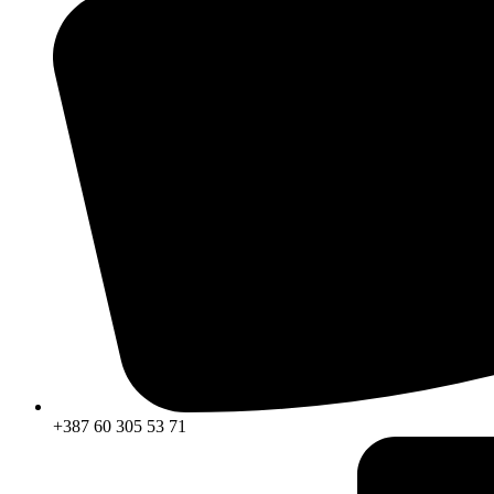
+387 60 305 53 71