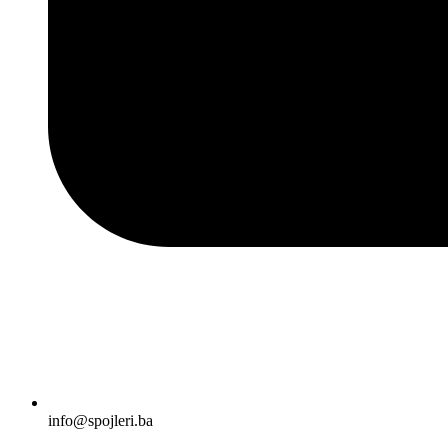
info@spojleri.ba