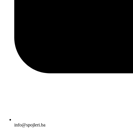
info@spojleri.ba