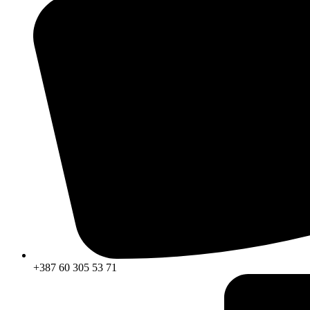
+387 60 305 53 71