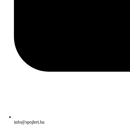
info@spojleri.ba