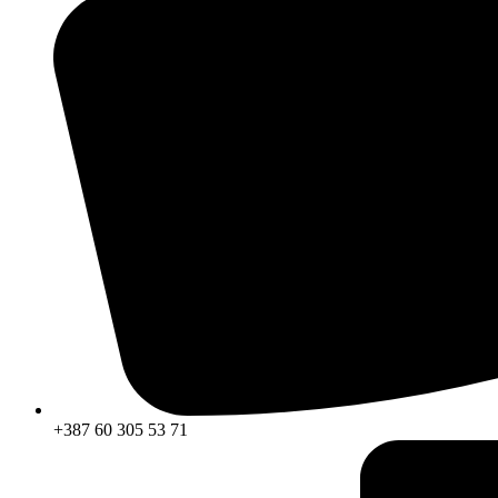
+387 60 305 53 71