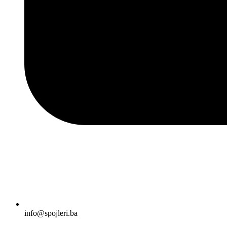
info@spojleri.ba