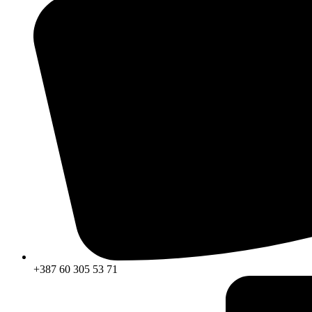
+387 60 305 53 71