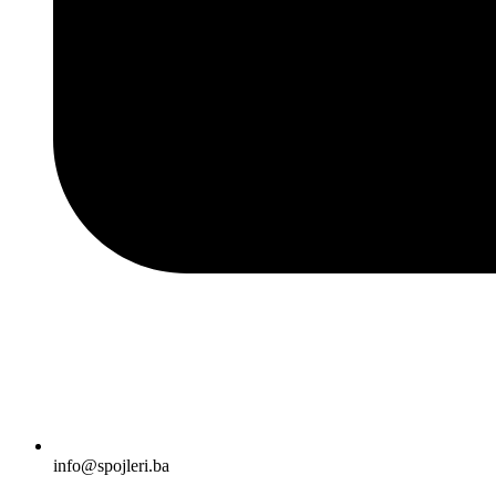
info@spojleri.ba