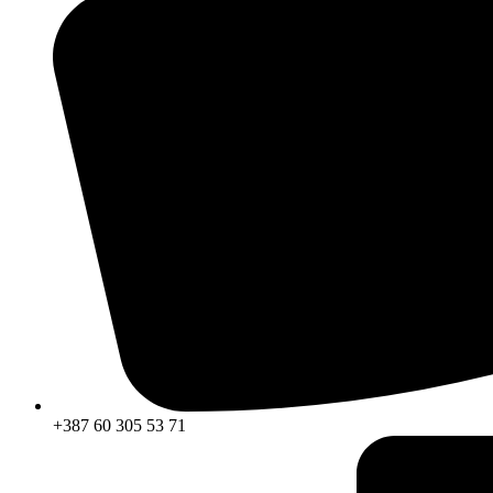
+387 60 305 53 71