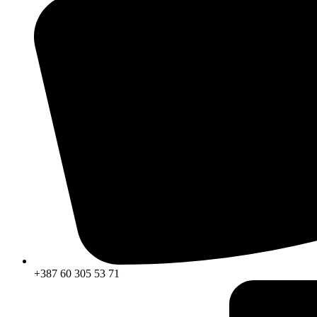
+387 60 305 53 71