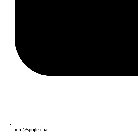
info@spojleri.ba