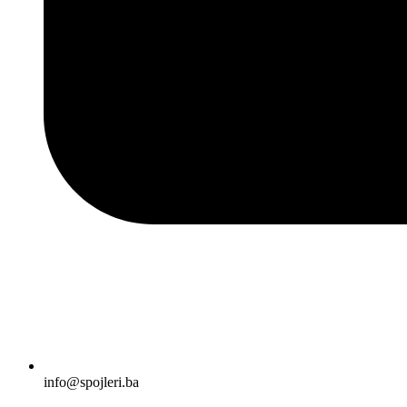
info@spojleri.ba