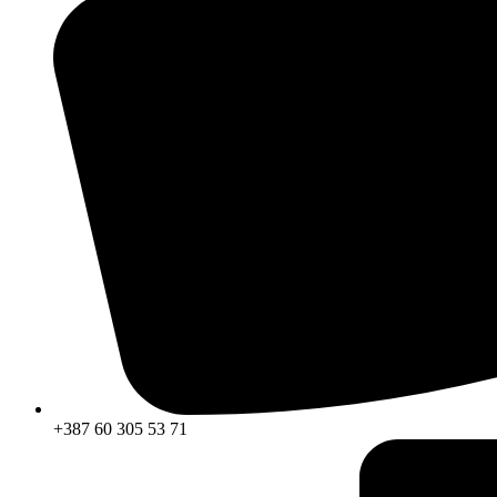
+387 60 305 53 71