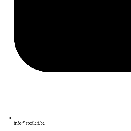
info@spojleri.ba