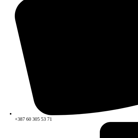
+387 60 305 53 71