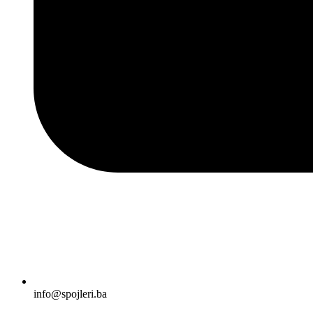
info@spojleri.ba