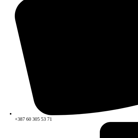
+387 60 305 53 71