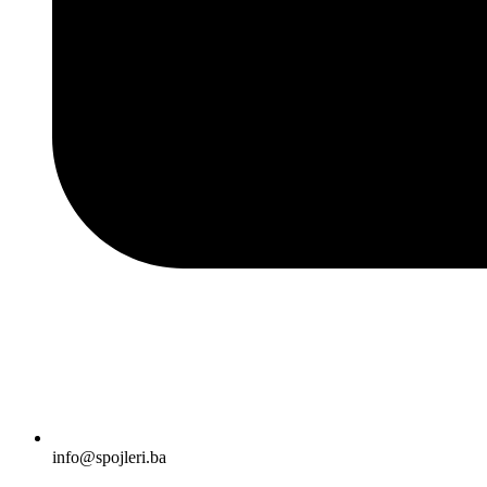
info@spojleri.ba