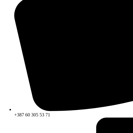
+387 60 305 53 71