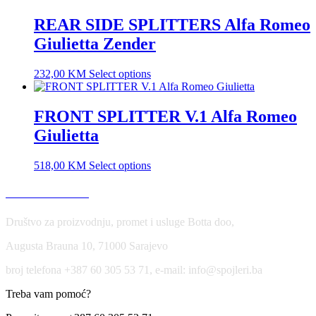
REAR SIDE SPLITTERS Alfa Romeo
Giulietta Zender
232,00
KM
Select options
FRONT SPLITTER V.1 Alfa Romeo
Giulietta
518,00
KM
Select options
USLOVI KORIŠĆENJA
Društvo za proizvodnju, promet i usluge Botta doo,
Augusta Brauna 10, 71000 Sarajevo
broj telefona +387 60 305 53 71, e-mail: info@spojleri.ba
Treba vam pomoć?