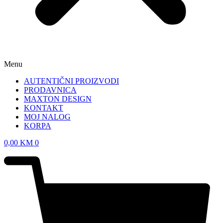
Menu
AUTENTIČNI PROIZVODI
PRODAVNICA
MAXTON DESIGN
KONTAKT
MOJ NALOG
KORPA
0,00
KM
0