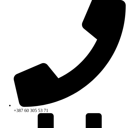
+387 60 305 53 71