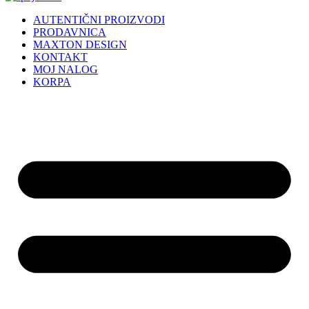
AUTENTIČNI PROIZVODI
PRODAVNICA
MAXTON DESIGN
KONTAKT
MOJ NALOG
KORPA