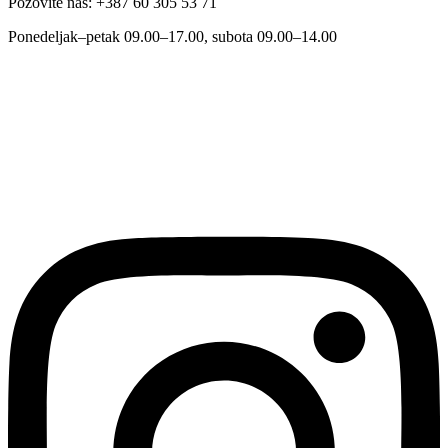
Pozovite nas: +387 60 305 53 71
Ponedeljak–petak 09.00–17.00, subota 09.00–14.00