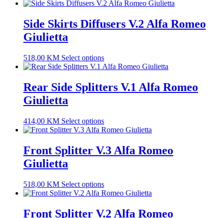
Side Skirts Diffusers V.2 Alfa Romeo
Giulietta
518,00
KM
Select options
Rear Side Splitters V.1 Alfa Romeo
Giulietta
414,00
KM
Select options
Front Splitter V.3 Alfa Romeo
Giulietta
518,00
KM
Select options
Front Splitter V.2 Alfa Romeo