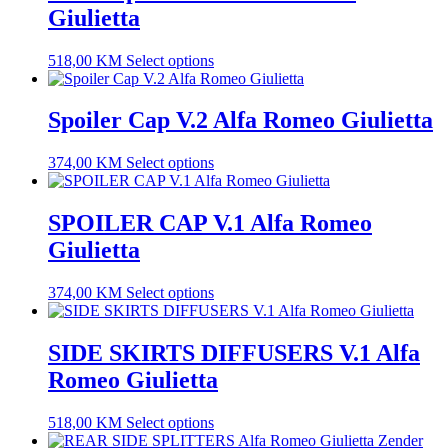
Giulietta
518,00
KM
Select options
Spoiler Cap V.2 Alfa Romeo Giulietta
374,00
KM
Select options
SPOILER CAP V.1 Alfa Romeo
Giulietta
374,00
KM
Select options
SIDE SKIRTS DIFFUSERS V.1 Alfa
Romeo Giulietta
518,00
KM
Select options