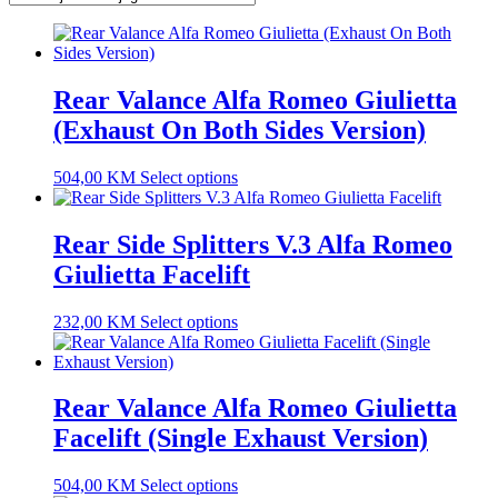
Rear Valance Alfa Romeo Giulietta
(Exhaust On Both Sides Version)
504,00
KM
Select options
Rear Side Splitters V.3 Alfa Romeo
Giulietta Facelift
232,00
KM
Select options
Rear Valance Alfa Romeo Giulietta
Facelift (Single Exhaust Version)
504,00
KM
Select options