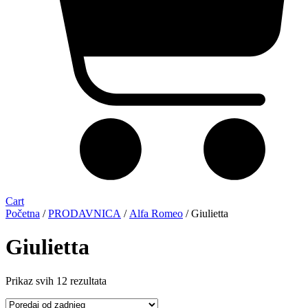
Cart
Početna
/
PRODAVNICA
/
Alfa Romeo
/ Giulietta
Giulietta
Sorted
Prikaz svih 12 rezultata
by
latest