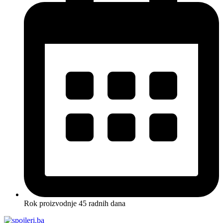
Rok proizvodnje 45 radnih dana