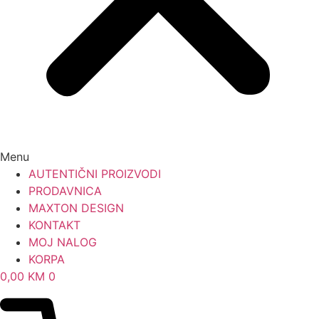
Menu
AUTENTIČNI PROIZVODI
PRODAVNICA
MAXTON DESIGN
KONTAKT
MOJ NALOG
KORPA
0,00
KM
0