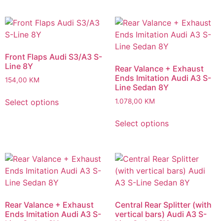
Front Flaps Audi S3/A3 S-
Line 8Y
Rear Valance + Exhaust
Ends Imitation Audi A3 S-
154,00
KM
Line Sedan 8Y
Select options
1.078,00
KM
Select options
Rear Valance + Exhaust
Central Rear Splitter (with
Ends Imitation Audi A3 S-
vertical bars) Audi A3 S-