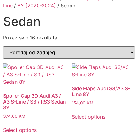
Line
/
8Y [2020-2024]
/ Sedan
Sedan
Sorted
Prikaz svih 16 rezultata
by
latest
Side Flaps Audi S3/A3 S-
Line 8Y
Spoiler Cap 3D Audi A3 /
A3 S-Line / S3 / RS3 Sedan
154,00
KM
8Y
Select options
374,00
KM
Select options