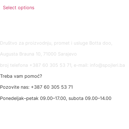
Select options
USLOVI KORIŠĆENJA
Društvo za proizvodnju, promet i usluge Botta doo,
Augusta Brauna 10, 71000 Sarajevo
broj telefona +387 60 305 53 71, e-mail: info@spojleri.ba
Treba vam pomoć?
Pozovite nas: +387 60 305 53 71
Ponedeljak–petak 09.00–17.00, subota 09.00–14.00