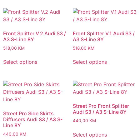
Front Splitter V.2 Audi S3 /
Front Splitter V.1 Audi S3 /
A3 S-Line 8Y
A3 S-Line 8Y
518,00
KM
518,00
KM
Select options
Select options
Street Pro Front Splitter
Audi S3 / A3 S-Line 8Y
Street Pro Side Skirts
Diffusers Audi S3 / A3 S-
440,00
KM
Line 8Y
Select options
440,00
KM