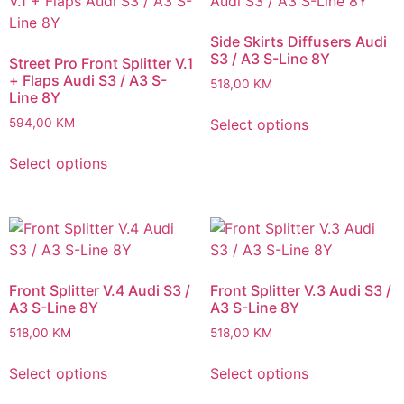
Side Skirts Diffusers Audi
S3 / A3 S-Line 8Y
Street Pro Front Splitter V.1
+ Flaps Audi S3 / A3 S-
518,00
KM
Line 8Y
Select options
594,00
KM
Select options
Front Splitter V.4 Audi S3 /
Front Splitter V.3 Audi S3 /
A3 S-Line 8Y
A3 S-Line 8Y
518,00
KM
518,00
KM
Select options
Select options