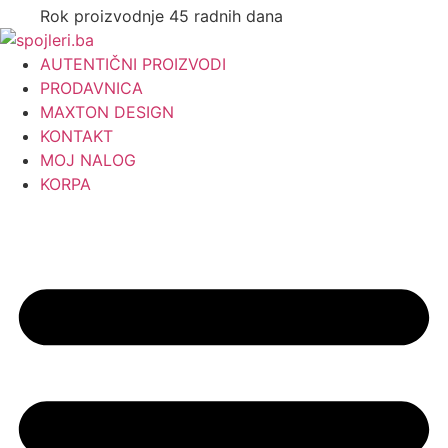
Rok proizvodnje 45 radnih dana
AUTENTIČNI PROIZVODI
PRODAVNICA
MAXTON DESIGN
KONTAKT
MOJ NALOG
KORPA