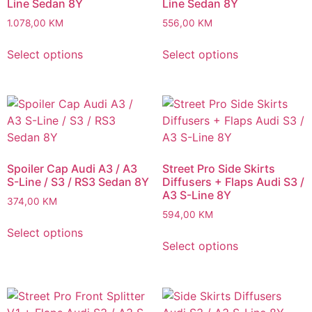
Line Sedan 8Y
Line Sedan 8Y
1.078,00
KM
556,00
KM
Select options
Select options
Spoiler Cap Audi A3 / A3
Street Pro Side Skirts
S-Line / S3 / RS3 Sedan 8Y
Diffusers + Flaps Audi S3 /
A3 S-Line 8Y
374,00
KM
594,00
KM
Select options
Select options