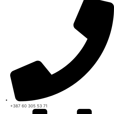
+387 60 305 53 71