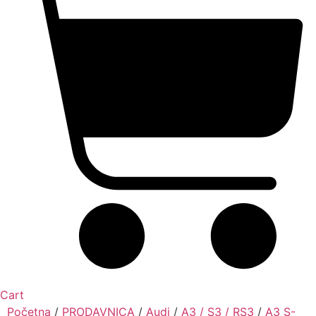
Cart
Početna
/
PRODAVNICA
/
Audi
/
A3 / S3 / RS3
/
A3 S-