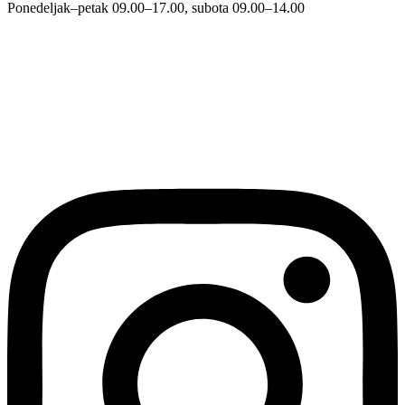
Ponedeljak–petak 09.00–17.00, subota 09.00–14.00