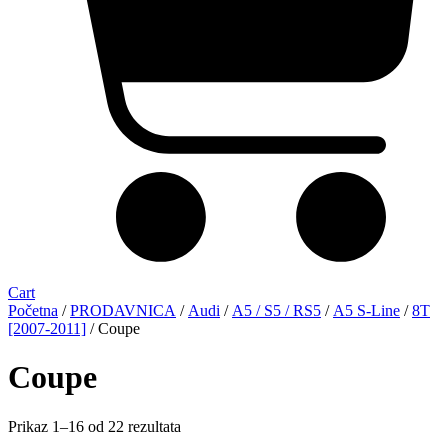
Cart
Početna
/
PRODAVNICA
/
Audi
/
A5 / S5 / RS5
/
A5 S-Line
/
8T
[2007-2011]
/ Coupe
Coupe
Sorted
Prikaz 1–16 od 22 rezultata
by