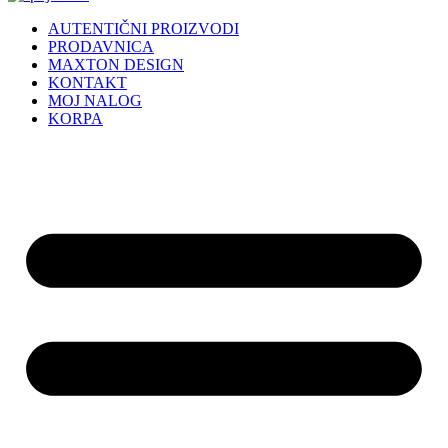
AUTENTIČNI PROIZVODI
PRODAVNICA
MAXTON DESIGN
KONTAKT
MOJ NALOG
KORPA