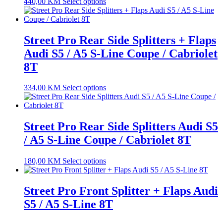
440,00
KM
Select options
Street Pro Rear Side Splitters + Flaps
Audi S5 / A5 S-Line Coupe / Cabriolet
8T
334,00
KM
Select options
Street Pro Rear Side Splitters Audi S5
/ A5 S-Line Coupe / Cabriolet 8T
180,00
KM
Select options
Street Pro Front Splitter + Flaps Audi
S5 / A5 S-Line 8T