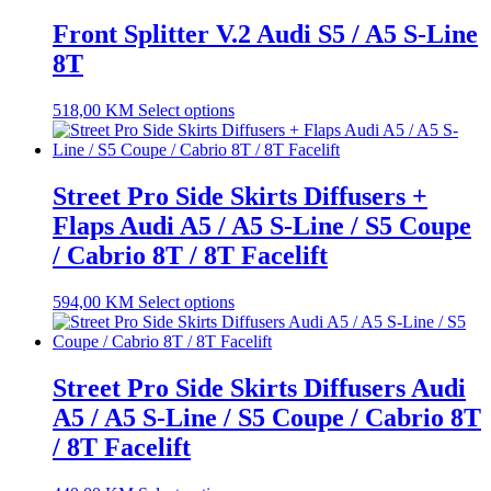
Front Splitter V.2 Audi S5 / A5 S-Line
8T
518,00
KM
Select options
Street Pro Side Skirts Diffusers +
Flaps Audi A5 / A5 S-Line / S5 Coupe
/ Cabrio 8T / 8T Facelift
594,00
KM
Select options
Street Pro Side Skirts Diffusers Audi
A5 / A5 S-Line / S5 Coupe / Cabrio 8T
/ 8T Facelift