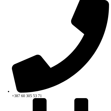
+387 60 305 53 71