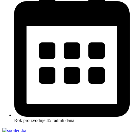
Rok proizvodnje 45 radnih dana