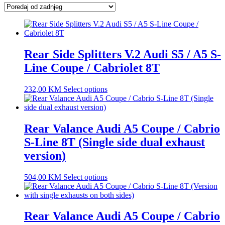
latest
Rear Side Splitters V.2 Audi S5 / A5 S-
Line Coupe / Cabriolet 8T
232,00
KM
Select options
Rear Valance Audi A5 Coupe / Cabrio
S-Line 8T (Single side dual exhaust
version)
504,00
KM
Select options
Rear Valance Audi A5 Coupe / Cabrio