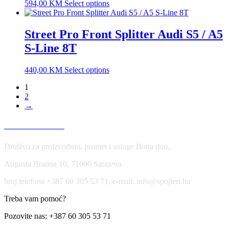
594,00
KM
Select options
Street Pro Front Splitter Audi S5 / A5
S-Line 8T
440,00
KM
Select options
1
2
→
USLOVI KORIŠĆENJA
Društvo za proizvodnju, promet i usluge Botta doo,
Augusta Brauna 10, 71000 Sarajevo
broj telefona +387 60 305 53 71, e-mail: info@spojleri.ba
Treba vam pomoć?
Pozovite nas: +387 60 305 53 71