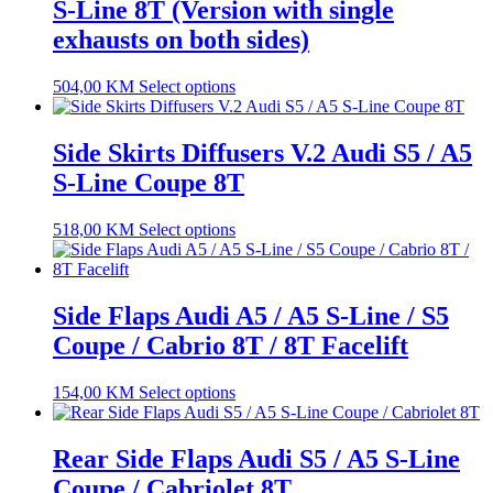
S-Line 8T (Version with single
exhausts on both sides)
504,00
KM
Select options
Side Skirts Diffusers V.2 Audi S5 / A5
S-Line Coupe 8T
518,00
KM
Select options
Side Flaps Audi A5 / A5 S-Line / S5
Coupe / Cabrio 8T / 8T Facelift
154,00
KM
Select options
Rear Side Flaps Audi S5 / A5 S-Line
Coupe / Cabriolet 8T