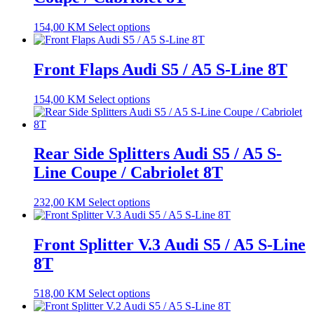
154,00
KM
Select options
Front Flaps Audi S5 / A5 S-Line 8T
154,00
KM
Select options
Rear Side Splitters Audi S5 / A5 S-
Line Coupe / Cabriolet 8T
232,00
KM
Select options
Front Splitter V.3 Audi S5 / A5 S-Line
8T
518,00
KM
Select options