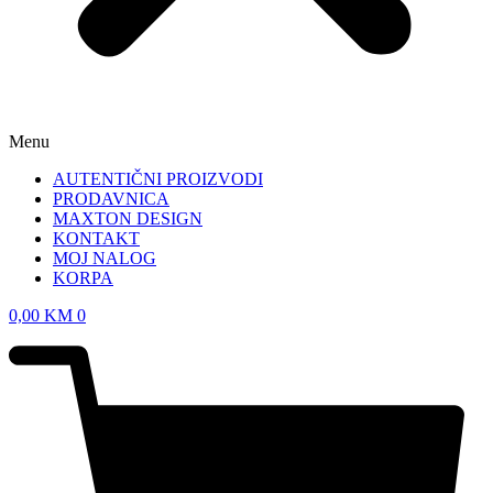
Menu
AUTENTIČNI PROIZVODI
PRODAVNICA
MAXTON DESIGN
KONTAKT
MOJ NALOG
KORPA
0,00
KM
0