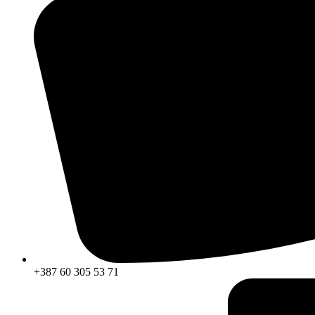
+387 60 305 53 71