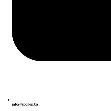
info@spojleri.ba