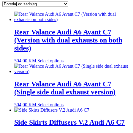
latest
Rear Valance Audi A6 Avant C7
(Version with dual exhausts on both
sides)
504,00
KM
Select options
Rear Valance Audi A6 Avant C7
(Single side dual exhaust version)
504,00
KM
Select options
Side Skirts Diffusers V.2 Audi A6 C7