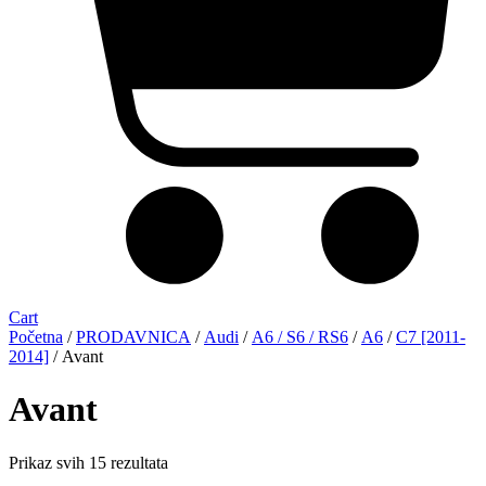
Cart
Početna
/
PRODAVNICA
/
Audi
/
A6 / S6 / RS6
/
A6
/
C7 [2011-
2014]
/ Avant
Avant
Sorted
Prikaz svih 15 rezultata
by