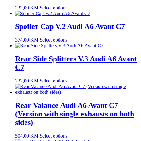
232,00
KM
Select options
Spoiler Cap V.2 Audi A6 Avant C7
374,00
KM
Select options
Rear Side Splitters V.3 Audi A6 Avant
C7
232,00
KM
Select options
Rear Valance Audi A6 Avant C7
(Version with single exhausts on both
sides)
504,00
KM
Select options