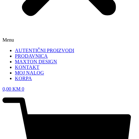
Menu
AUTENTIČNI PROIZVODI
PRODAVNICA
MAXTON DESIGN
KONTAKT
MOJ NALOG
KORPA
0,00
KM
0