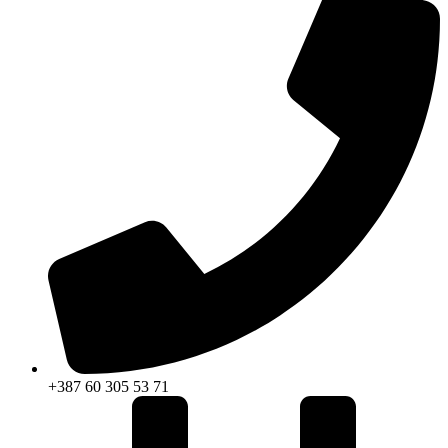
+387 60 305 53 71