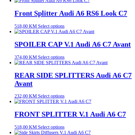
Front Splitter Audi A6 RS6 Look C7
518,00
KM
Select options
SPOILER CAP V.1 Audi A6 C7 Avant
374,00
KM
Select options
REAR SIDE SPLITTERS Audi A6 C7
Avant
232,00
KM
Select options
FRONT SPLITTER V.1 Audi A6 C7
518,00
KM
Select options