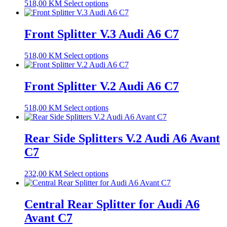
518,00
KM
Select options
Front Splitter V.3 Audi A6 C7
518,00
KM
Select options
Front Splitter V.2 Audi A6 C7
518,00
KM
Select options
Rear Side Splitters V.2 Audi A6 Avant
C7
232,00
KM
Select options
Central Rear Splitter for Audi A6
Avant C7