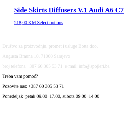
Side Skirts Diffusers V.1 Audi A6 C7
518,00
KM
Select options
USLOVI KORIŠĆENJA
Društvo za proizvodnju, promet i usluge Botta doo,
Augusta Brauna 10, 71000 Sarajevo
broj telefona +387 60 305 53 71, e-mail: info@spojleri.ba
Treba vam pomoć?
Pozovite nas: +387 60 305 53 71
Ponedeljak–petak 09.00–17.00, subota 09.00–14.00