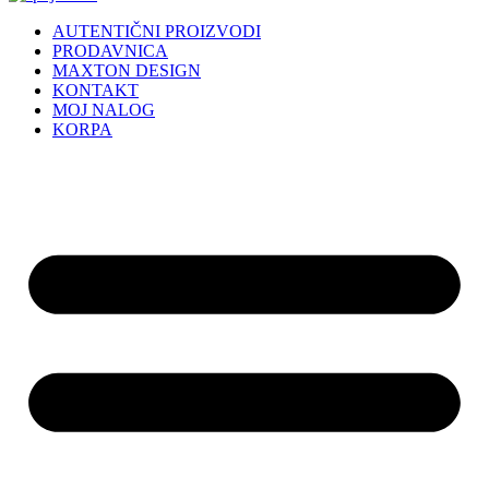
AUTENTIČNI PROIZVODI
PRODAVNICA
MAXTON DESIGN
KONTAKT
MOJ NALOG
KORPA