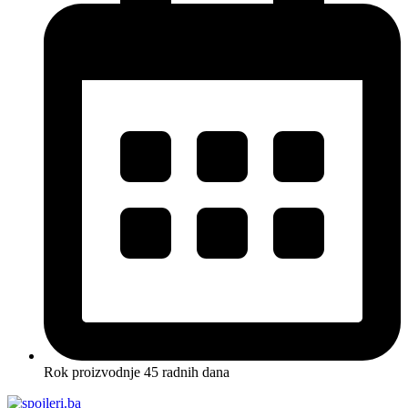
Rok proizvodnje 45 radnih dana