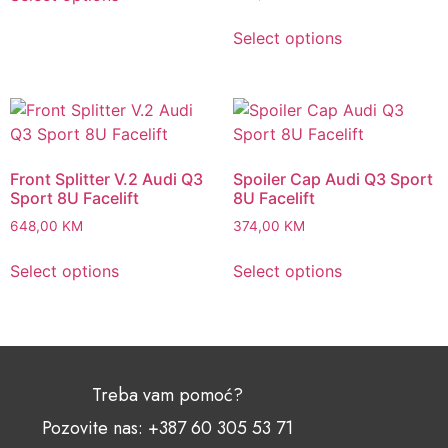
Select options
Front Splitter V.2 Audi Q3
Spoiler Cap Audi Q3 Sport
Sport 8U Facelift
8U Facelift
648,00
KM
374,00
KM
Select options
Select options
Treba vam pomoć?
Pozovite nas: +387 60 305 53 71