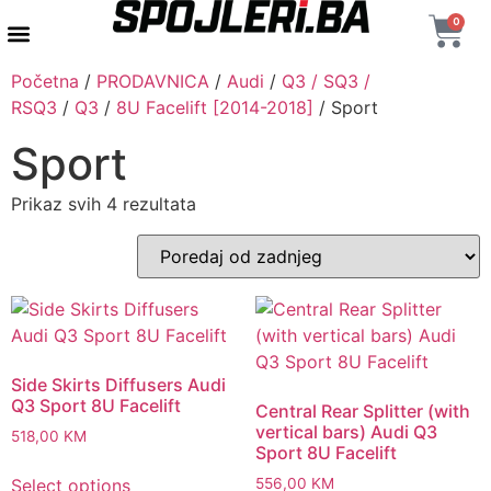
0
AUTENTIČNI PROIZVODI
MAXTON DESIGN
Početna
/
PRODAVNICA
/
Audi
/
Q3 / SQ3 /
RSQ3
/
Q3
/
8U Facelift [2014-2018]
/ Sport
Sport
Prikaz svih 4 rezultata
Side Skirts Diffusers Audi
Q3 Sport 8U Facelift
Central Rear Splitter (with
vertical bars) Audi Q3
518,00
KM
Sport 8U Facelift
Select options
556,00
KM