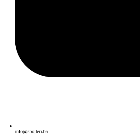
info@spojleri.ba