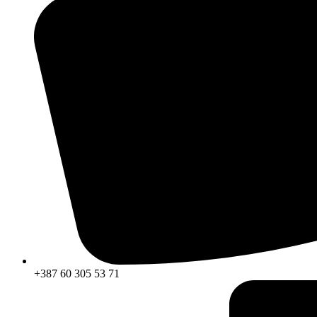
+387 60 305 53 71