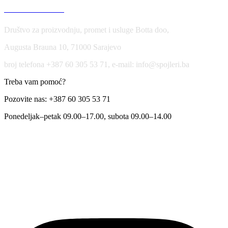
USLOVI KORIŠĆENJA
Društvo za proizvodnju, promet i usluge Botta doo,
Augusta Brauna 10, 71000 Sarajevo
broj telefona +387 60 305 53 71, e-mail: info@spojleri.ba
Treba vam pomoć?
Pozovite nas: +387 60 305 53 71
Ponedeljak–petak 09.00–17.00, subota 09.00–14.00