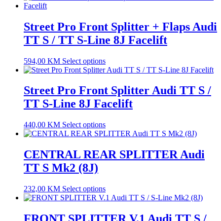
Street Pro Front Splitter + Flaps Audi
TT S / TT S-Line 8J Facelift
594,00
KM
Select options
Street Pro Front Splitter Audi TT S /
TT S-Line 8J Facelift
440,00
KM
Select options
CENTRAL REAR SPLITTER Audi
TT S Mk2 (8J)
232,00
KM
Select options
FRONT SPLITTER V.1 Audi TT S /