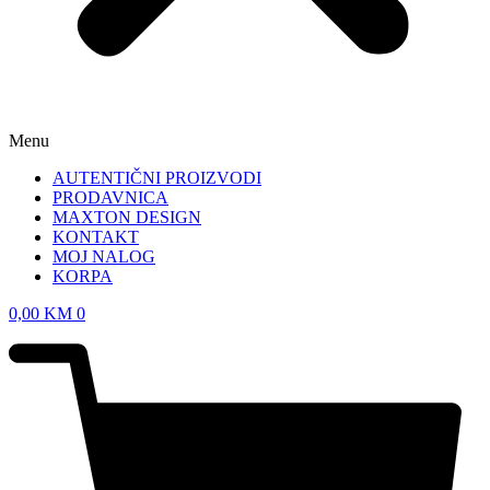
Menu
AUTENTIČNI PROIZVODI
PRODAVNICA
MAXTON DESIGN
KONTAKT
MOJ NALOG
KORPA
0,00
KM
0