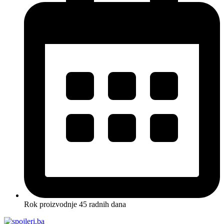
Rok proizvodnje 45 radnih dana