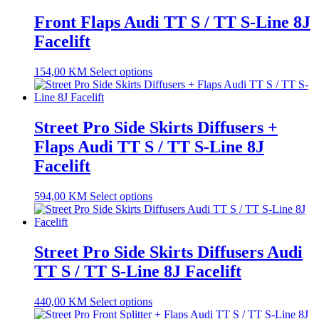
Front Flaps Audi TT S / TT S-Line 8J
Facelift
154,00
KM
Select options
Street Pro Side Skirts Diffusers +
Flaps Audi TT S / TT S-Line 8J
Facelift
594,00
KM
Select options
Street Pro Side Skirts Diffusers Audi
TT S / TT S-Line 8J Facelift
440,00
KM
Select options