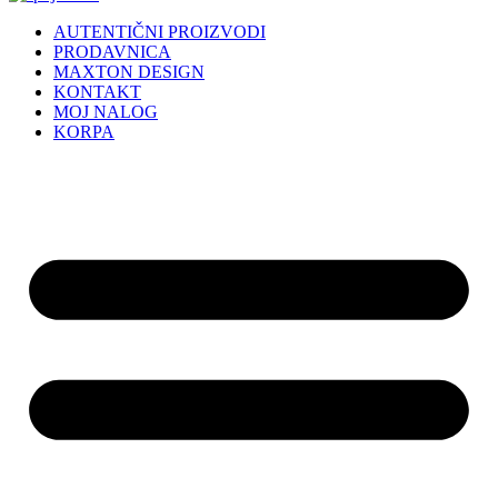
AUTENTIČNI PROIZVODI
PRODAVNICA
MAXTON DESIGN
KONTAKT
MOJ NALOG
KORPA