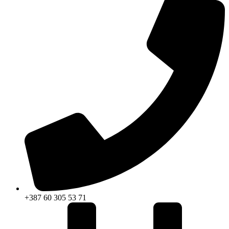
+387 60 305 53 71