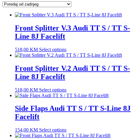
latest
Front Splitter V.3 Audi TT S / TT S-
Line 8J Facelift
518,00
KM
Select options
Front Splitter V.2 Audi TT S / TT S-
Line 8J Facelift
518,00
KM
Select options
Side Flaps Audi TT S / TT S-Line 8J
Facelift
154,00
KM
Select options