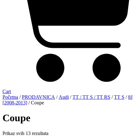
Cart
Početna
/
PRODAVNICA
/
Audi
/
TT / TT S / TT RS
/
TT S
/
8J
[2008-2013]
/ Coupe
Coupe
Sorted
Prikaz svih 13 rezultata
by