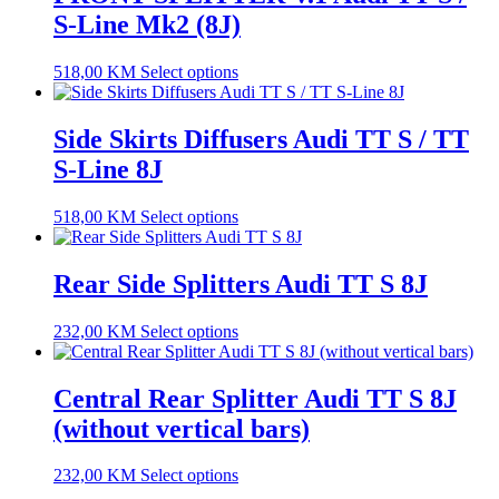
S-Line Mk2 (8J)
518,00
KM
Select options
Side Skirts Diffusers Audi TT S / TT
S-Line 8J
518,00
KM
Select options
Rear Side Splitters Audi TT S 8J
232,00
KM
Select options
Central Rear Splitter Audi TT S 8J
(without vertical bars)
232,00
KM
Select options