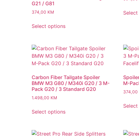
G21 / G81
Select
374,00
KM
Select options
Carbon Fiber Tailgate Spoiler
Spoile
BMW M3 G80 / M340i G20 / 3 M-
M-Pack
Pack G20 / 3 Standard G20
374,00
1.498,00
KM
Select
Select options