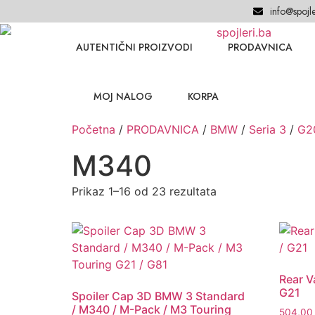
info@spojle
AUTENTIČNI PROIZVODI
PRODAVNICA
MOJ NALOG
KORPA
Početna
/
PRODAVNICA
/
BMW
/
Seria 3
/
G2
M340
Prikaz 1–16 od 23 rezultata
Rear 
G21
Spoiler Cap 3D BMW 3 Standard
/ M340 / M-Pack / M3 Touring
504,0