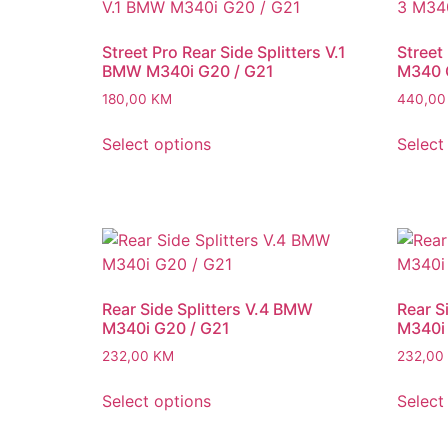
Street Pro Rear Side Splitters V.1
Street
BMW M340i G20 / G21
M340 
180,00
KM
440,0
Select options
Select
Rear Side Splitters V.4 BMW
Rear S
M340i G20 / G21
M340i 
232,00
KM
232,00
Select options
Select