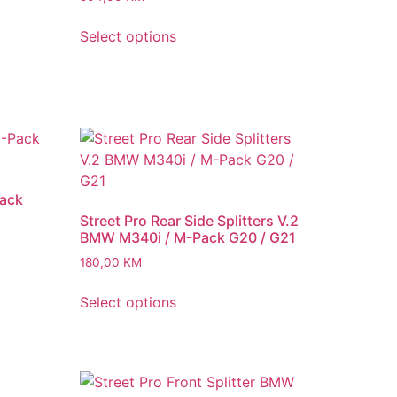
Select options
Pack
Street Pro Rear Side Splitters V.2
BMW M340i / M-Pack G20 / G21
180,00
KM
Select options