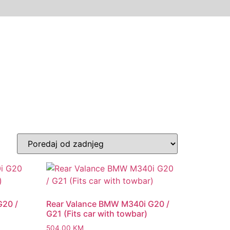
G20 /
Rear Valance BMW M340i G20 /
G21 (Fits car with towbar)
504,00
KM