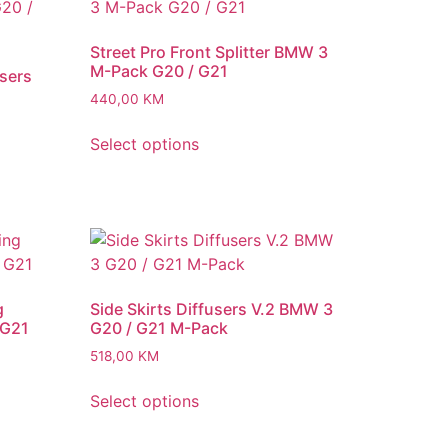
Street Pro Front Splitter BMW 3
M-Pack G20 / G21
users
440,00
KM
Select options
g
Side Skirts Diffusers V.2 BMW 3
 G21
G20 / G21 M-Pack
518,00
KM
Select options