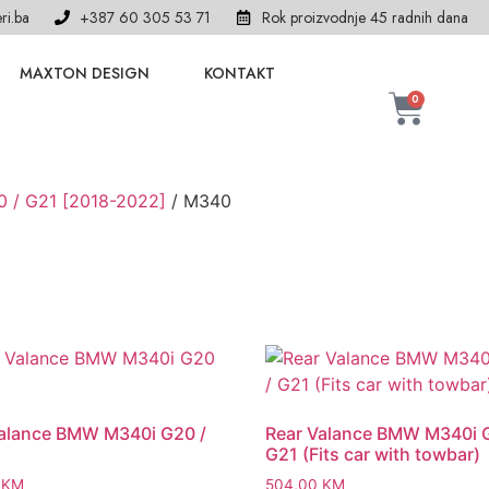
ri.ba
+387 60 305 53 71
Rok proizvodnje 45 radnih dana
MAXTON DESIGN
KONTAKT
0
0 / G21 [2018-2022]
/ M340
Valance BMW M340i G20 /
Rear Valance BMW M340i 
G21 (Fits car with towbar)
0
KM
504,00
KM