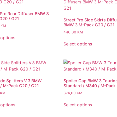
 Pro Rear Diffuser BMW 3
G20 / G21
Street Pro Side Skirts Diff
BMW 3 M-Pack G20 / G21
0
KM
440,00
KM
 options
Select options
ide Splitters V.3 BMW
Spoiler Cap BMW 3 Tourin
/ M-Pack G20 / G21
Standard / M340 / M-Pack
KM
374,00
KM
 options
Select options