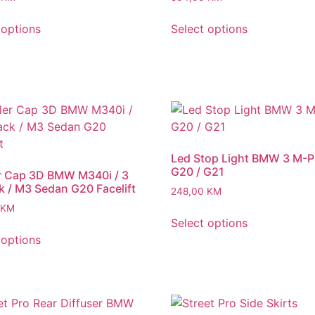
 options
Select options
Led Stop Light BMW 3 M-
G20 / G21
r Cap 3D BMW M340i / 3
 / M3 Sedan G20 Facelift
248,00
KM
KM
Select options
 options