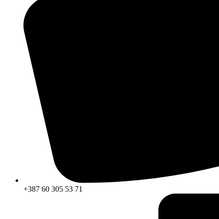
+387 60 305 53 71