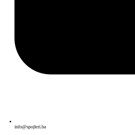
info@spojleri.ba