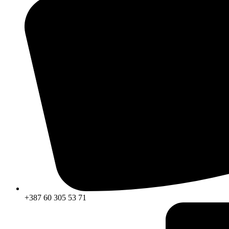
+387 60 305 53 71