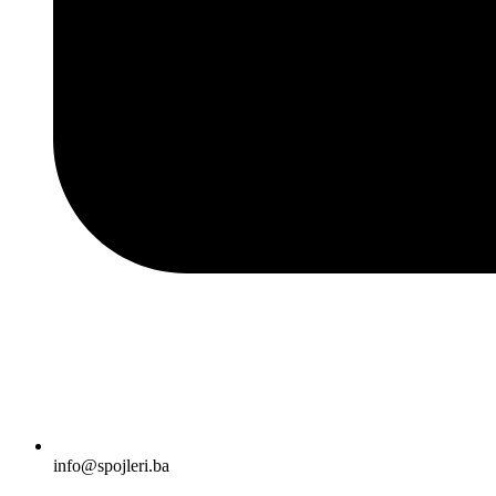
info@spojleri.ba