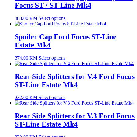
Focus ST / ST-Line Mk4
388,00
KM
Select options
Spoiler Cap Ford Focus ST-Line
Estate Mk4
374,00
KM
Select options
Rear Side Splitters for V.4 Ford Focus
ST-Line Estate Mk4
232,00
KM
Select options
Rear Side Splitters for V.3 Ford Focus
ST-Line Estate Mk4