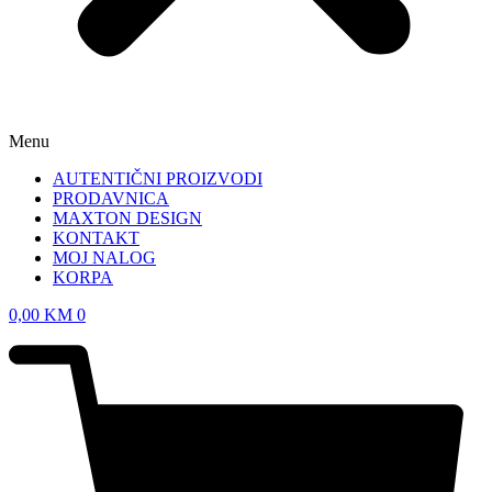
Menu
AUTENTIČNI PROIZVODI
PRODAVNICA
MAXTON DESIGN
KONTAKT
MOJ NALOG
KORPA
0,00
KM
0