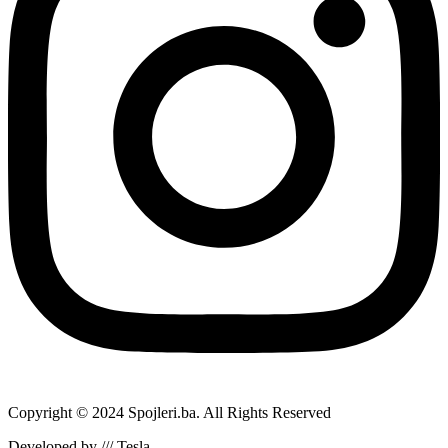
Copyright © 2024 Spojleri.ba. All Rights Reserved
Developed by /// Tesla