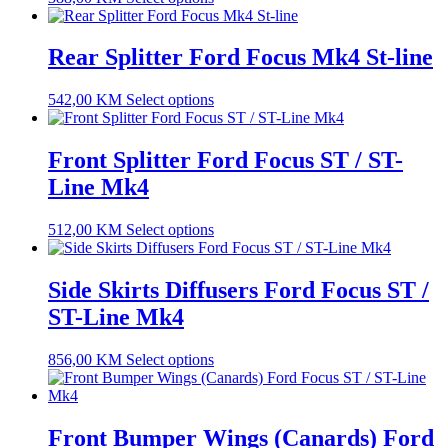
Rear Splitter Ford Focus Mk4 St-line
542,00
KM
Select options
Front Splitter Ford Focus ST / ST-
Line Mk4
512,00
KM
Select options
Side Skirts Diffusers Ford Focus ST /
ST-Line Mk4
856,00
KM
Select options
Front Bumper Wings (Canards) Ford