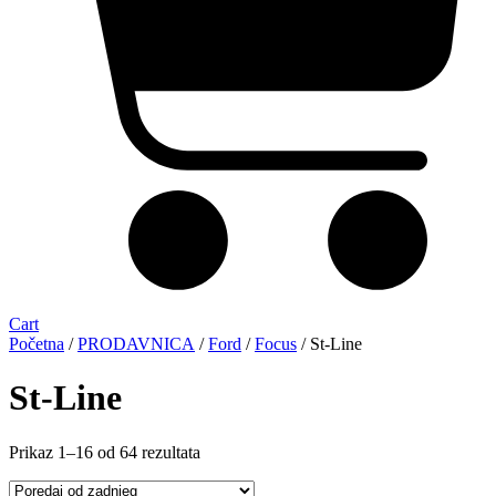
Cart
Početna
/
PRODAVNICA
/
Ford
/
Focus
/ St-Line
St-Line
Sorted
Prikaz 1–16 od 64 rezultata
by
latest