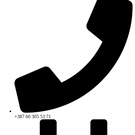
+387 60 305 53 71