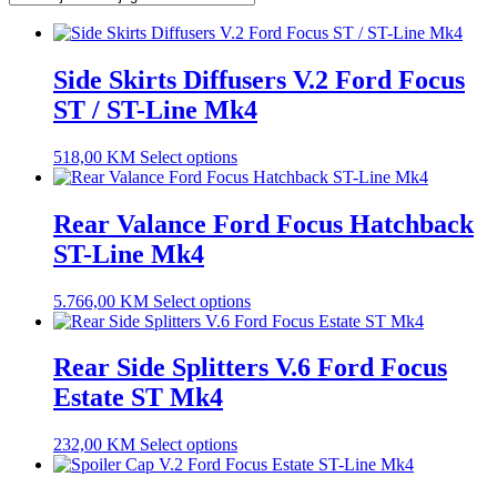
Side Skirts Diffusers V.2 Ford Focus
ST / ST-Line Mk4
518,00
KM
Select options
Rear Valance Ford Focus Hatchback
ST-Line Mk4
5.766,00
KM
Select options
Rear Side Splitters V.6 Ford Focus
Estate ST Mk4
232,00
KM
Select options