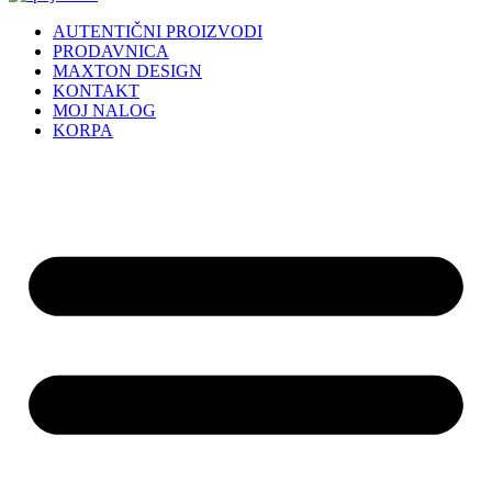
AUTENTIČNI PROIZVODI
PRODAVNICA
MAXTON DESIGN
KONTAKT
MOJ NALOG
KORPA