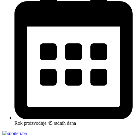
Rok proizvodnje 45 radnih dana