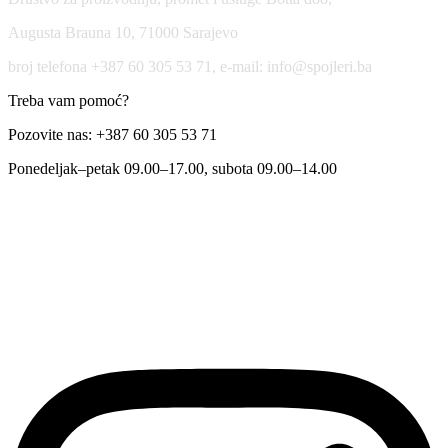
Augusta Brauna 10, 71000 Sarajevo
broj telefona +387 60 305 53 71, e-mail: info@spojleri.ba
Treba vam pomoć?
Pozovite nas: +387 60 305 53 71
Ponedeljak–petak 09.00–17.00, subota 09.00–14.00