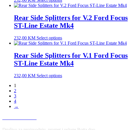
232,00
KM
Select options
Rear Side Splitters for V.2 Ford Focus
ST-Line Estate Mk4
232,00
KM
Select options
Rear Side Splitters for V.1 Ford Focus
ST-Line Estate Mk4
232,00
KM
Select options
1
2
3
4
→
USLOVI KORIŠĆENJA
Društvo za proizvodnju, promet i usluge Botta doo,