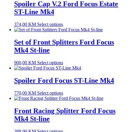
Spoiler Cap V.2 Ford Focus Estate
ST-Line Mk4
374,00
KM
Select options
Set of Front Splitters Ford Focus
Mk4 St-line
900,00
KM
Select options
Spoiler Ford Focus ST-Line Mk4
770,00
KM
Select options
Front Racing Splitter Ford Focus
Mk4 St-line
388,00
KM
Select options