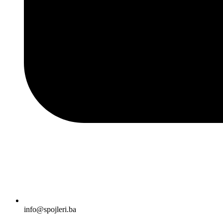
info@spojleri.ba