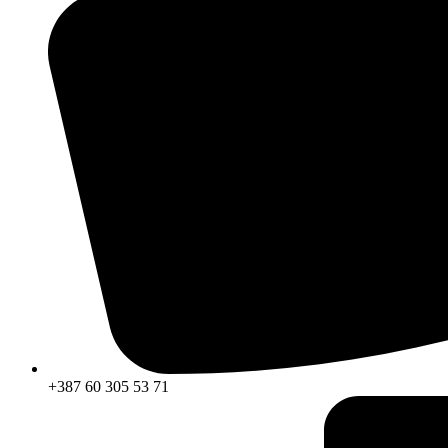
+387 60 305 53 71