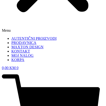
Menu
AUTENTIČNI PROIZVODI
PRODAVNICA
MAXTON DESIGN
KONTAKT
MOJ NALOG
KORPA
0,00
KM
0