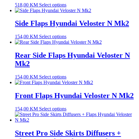
518,00
KM
Select options
Side Flaps Hyundai Veloster N Mk2
154,00
KM
Select options
Rear Side Flaps Hyundai Veloster N
Mk2
154,00
KM
Select options
Front Flaps Hyundai Veloster N Mk2
154,00
KM
Select options
Street Pro Side Skirts Diffusers +