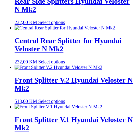
Rear Side Splitters Hyundai Veloster
N Mk2
232,00
KM
Select options
Central Rear Splitter for Hyundai
Veloster N Mk2
232,00
KM
Select options
Front Splitter V.2 Hyundai Veloster N
Mk2
518,00
KM
Select options
Front Splitter V.1 Hyundai Veloster N
Mk2