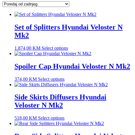
latest
Set of Splitters Hyundai Veloster N
Mk2
1.874,00
KM
Select options
Spoiler Cap Hyundai Veloster N Mk2
374,00
KM
Select options
Side Skirts Diffusers Hyundai
Veloster N Mk2
518,00
KM
Select options