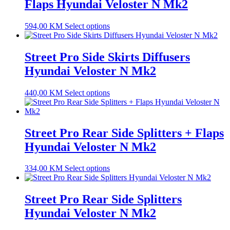
Flaps Hyundai Veloster N Mk2
594,00
KM
Select options
Street Pro Side Skirts Diffusers
Hyundai Veloster N Mk2
440,00
KM
Select options
Street Pro Rear Side Splitters + Flaps
Hyundai Veloster N Mk2
334,00
KM
Select options
Street Pro Rear Side Splitters
Hyundai Veloster N Mk2