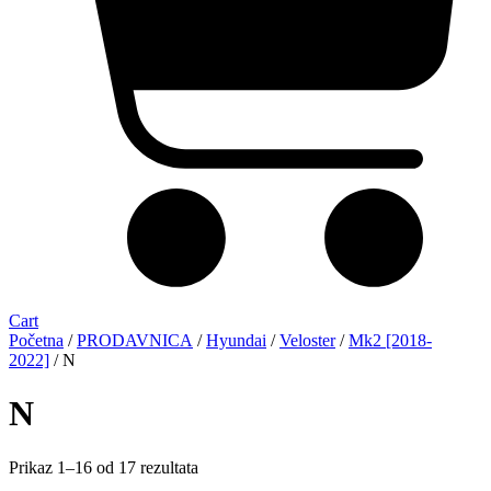
Cart
Početna
/
PRODAVNICA
/
Hyundai
/
Veloster
/
Mk2 [2018-
2022]
/ N
N
Sorted
Prikaz 1–16 od 17 rezultata
by