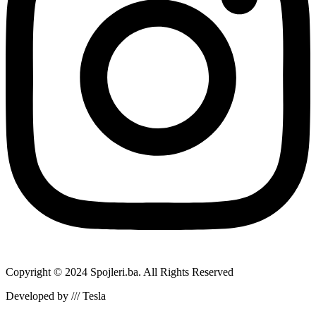
Copyright © 2024 Spojleri.ba. All Rights Reserved
Developed by /// Tesla