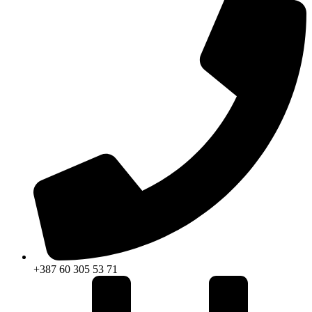
+387 60 305 53 71