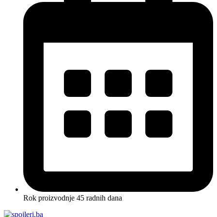
Rok proizvodnje 45 radnih dana