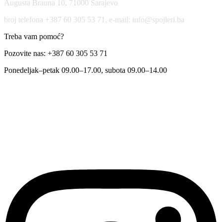
Augusta Brauna 10, 71000 Sarajevo
broj telefona +387 60 305 53 71, e-mail: info@spojleri.ba
Treba vam pomoć?
Pozovite nas: +387 60 305 53 71
Ponedeljak–petak 09.00–17.00, subota 09.00–14.00