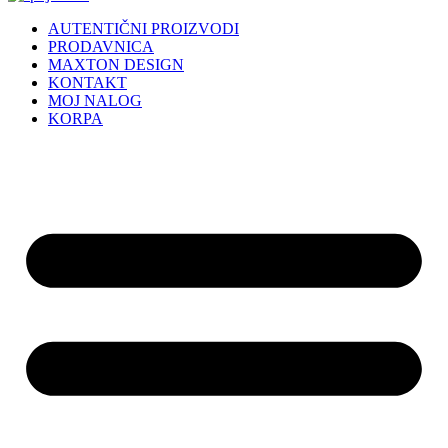
AUTENTIČNI PROIZVODI
PRODAVNICA
MAXTON DESIGN
KONTAKT
MOJ NALOG
KORPA