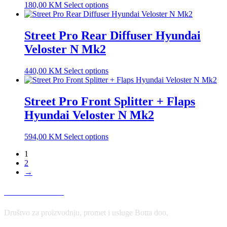
180,00
KM
Select options
Street Pro Rear Diffuser Hyundai
Veloster N Mk2
440,00
KM
Select options
Street Pro Front Splitter + Flaps
Hyundai Veloster N Mk2
594,00
KM
Select options
1
2
→
USLOVI KORIŠĆENJA
Društvo za proizvodnju, promet i usluge Botta doo,