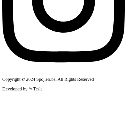
Copyright © 2024 Spojleri.ba. All Rights Reserved
Developed by /// Tesla