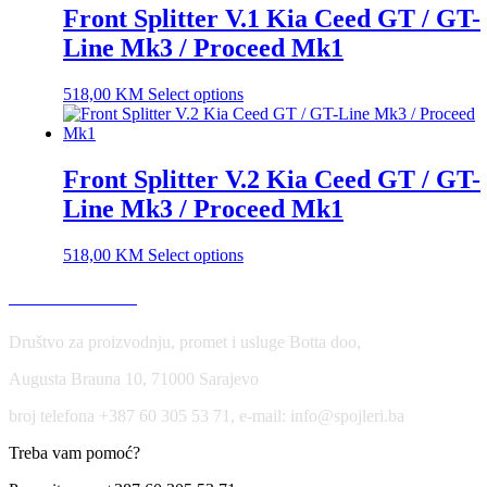
Front Splitter V.1 Kia Ceed GT / GT-
Line Mk3 / Proceed Mk1
518,00
KM
Select options
Front Splitter V.2 Kia Ceed GT / GT-
Line Mk3 / Proceed Mk1
518,00
KM
Select options
USLOVI KORIŠĆENJA
Društvo za proizvodnju, promet i usluge Botta doo,
Augusta Brauna 10, 71000 Sarajevo
broj telefona +387 60 305 53 71, e-mail: info@spojleri.ba
Treba vam pomoć?