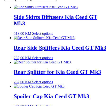
Side Skirts Diffusers Kia Ceed GT
Mk3
518,00
KM
Select options
Rear Side Splitters Kia Ceed GT Mk
232,00
KM
Select options
Rear Splitter for Kia Ceed GT Mk3
232,00
KM
Select options
Spoiler Cap Kia Ceed GT Mk3