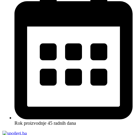
Rok proizvodnje 45 radnih dana