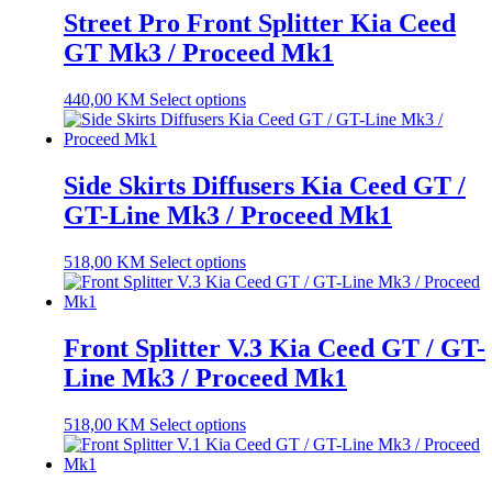
Street Pro Front Splitter Kia Ceed
GT Mk3 / Proceed Mk1
440,00
KM
Select options
Side Skirts Diffusers Kia Ceed GT /
GT-Line Mk3 / Proceed Mk1
518,00
KM
Select options
Front Splitter V.3 Kia Ceed GT / GT-
Line Mk3 / Proceed Mk1
518,00
KM
Select options