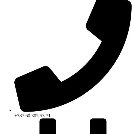
+387 60 305 53 71