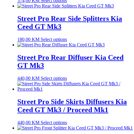
374,00
KM
Select options
Street Pro Rear Side Splitters Kia
Ceed GT Mk3
180,00
KM
Select options
Street Pro Rear Diffuser Kia Ceed
GT Mk3
440,00
KM
Select options
Street Pro Side Skirts Diffusers Kia
Ceed GT Mk3 / Proceed Mk1
440,00
KM
Select options