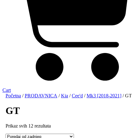
Cart
Početna
/
PRODAVNICA
/
Kia
/
Cee'd
/
Mk3 [2018-2021]
/ GT
GT
Sorted
Prikaz svih 12 rezultata
by
latest