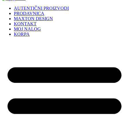
AUTENTIČNI PROIZVODI
PRODAVNICA
MAXTON DESIGN
KONTAKT
MOJ NALOG
KORPA