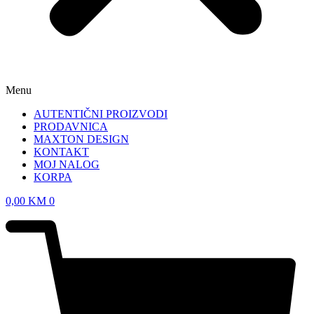
Menu
AUTENTIČNI PROIZVODI
PRODAVNICA
MAXTON DESIGN
KONTAKT
MOJ NALOG
KORPA
0,00
KM
0