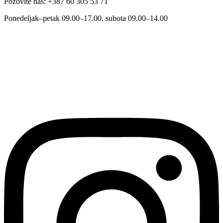
Pozovite nas: +387 60 305 53 71
Ponedeljak–petak 09.00–17.00, subota 09.00–14.00