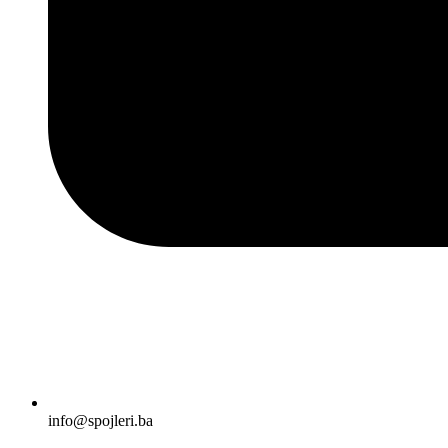
info@spojleri.ba