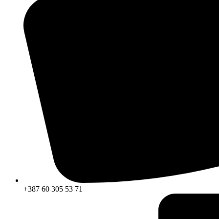
+387 60 305 53 71