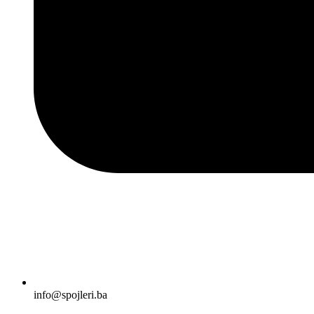
info@spojleri.ba