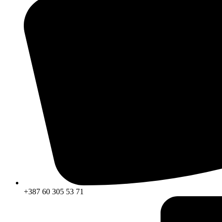
+387 60 305 53 71