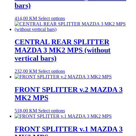
bars)
414,00
KM
Select options
CENTRAL REAR SPLITTER
MAZDA 3 MK2 MPS (without
vertical bars)
232,00
KM
Select options
FRONT SPLITTER v.2 MAZDA 3
MK2 MPS
518,00
KM
Select options
FRONT SPLITTER v.1 MAZDA 3