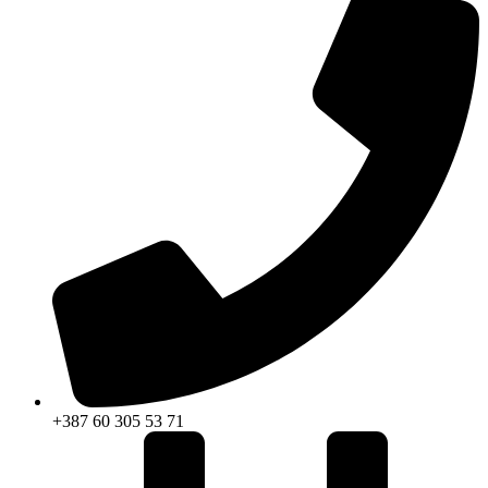
+387 60 305 53 71