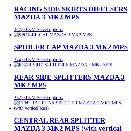
RACING SIDE SKIRTS DIFFUSERS
MAZDA 3 MK2 MPS
362,00
KM
Select options
SPOILER CAP MAZDA 3 MK2 MPS
374,00
KM
Select options
REAR SIDE SPLITTERS MAZDA 3
MK2 MPS
232,00
KM
Select options
CENTRAL REAR SPLITTER
MAZDA 3 MK2 MPS (with vertical