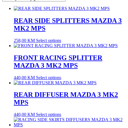
REAR SIDE SPLITTERS MAZDA 3
MK2 MPS
258,00
KM
Select options
FRONT RACING SPLITTER
MAZDA 3 MK2 MPS
440,00
KM
Select options
REAR DIFFUSER MAZDA 3 MK2
MPS
440,00
KM
Select options