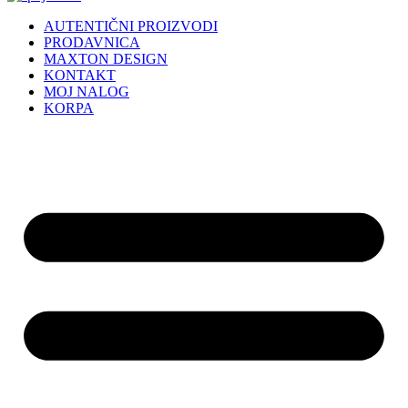
AUTENTIČNI PROIZVODI
PRODAVNICA
MAXTON DESIGN
KONTAKT
MOJ NALOG
KORPA