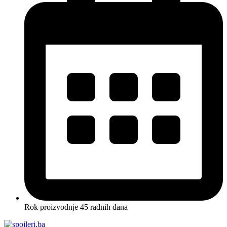
Rok proizvodnje 45 radnih dana