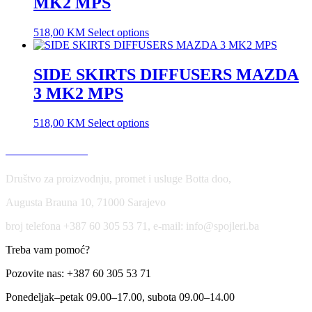
MK2 MPS
518,00
KM
Select options
SIDE SKIRTS DIFFUSERS MAZDA
3 MK2 MPS
518,00
KM
Select options
USLOVI KORIŠĆENJA
Društvo za proizvodnju, promet i usluge Botta doo,
Augusta Brauna 10, 71000 Sarajevo
broj telefona +387 60 305 53 71, e-mail: info@spojleri.ba
Treba vam pomoć?
Pozovite nas: +387 60 305 53 71
Ponedeljak–petak 09.00–17.00, subota 09.00–14.00