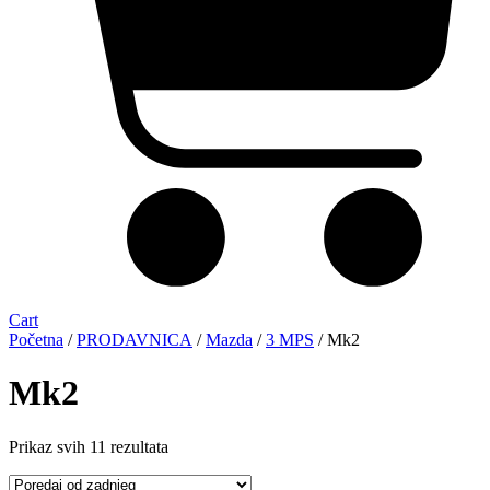
Cart
Početna
/
PRODAVNICA
/
Mazda
/
3 MPS
/ Mk2
Mk2
Sorted
Prikaz svih 11 rezultata
by
latest