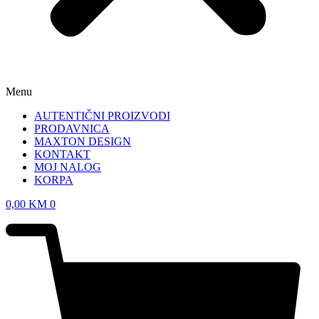
Menu
AUTENTIČNI PROIZVODI
PRODAVNICA
MAXTON DESIGN
KONTAKT
MOJ NALOG
KORPA
0,00
KM
0