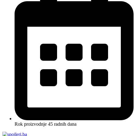
Rok proizvodnje 45 radnih dana