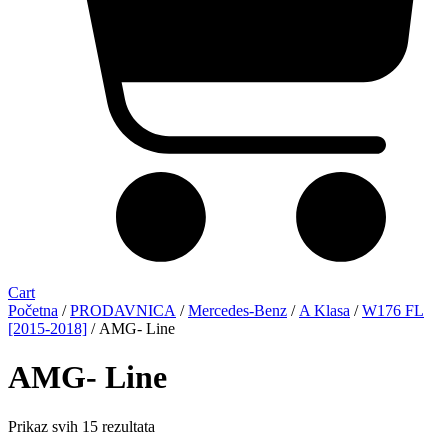
Cart
Početna
/
PRODAVNICA
/
Mercedes-Benz
/
A Klasa
/
W176 FL
[2015-2018]
/ AMG- Line
AMG- Line
Sorted
Prikaz svih 15 rezultata
by