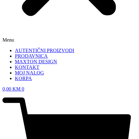
Menu
AUTENTIČNI PROIZVODI
PRODAVNICA
MAXTON DESIGN
KONTAKT
MOJ NALOG
KORPA
0,00
KM
0