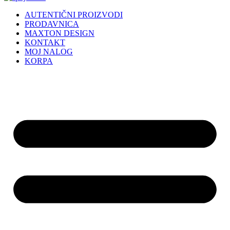
AUTENTIČNI PROIZVODI
PRODAVNICA
MAXTON DESIGN
KONTAKT
MOJ NALOG
KORPA