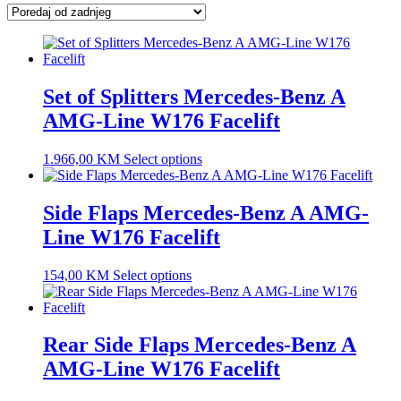
latest
Set of Splitters Mercedes-Benz A
AMG-Line W176 Facelift
1.966,00
KM
Select options
Side Flaps Mercedes-Benz A AMG-
Line W176 Facelift
154,00
KM
Select options
Rear Side Flaps Mercedes-Benz A
AMG-Line W176 Facelift