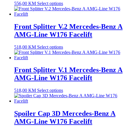
556,00
KM
Select options
Front Splitter V.2 Mercedes-Benz A
AMG-Line W176 Facelift
518,00
KM
Select options
Front Splitter V.1 Mercedes-Benz A
AMG-Line W176 Facelift
518,00
KM
Select options
Spoiler Cap 3D Mercedes-Benz A
AMG-Line W176 Facelift