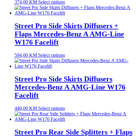
374,00
KM
Select options
Street Pro Side Skirts Diffusers +
Flaps Mercedes-Benz A AMG-Line
W176 Facelift
594,00
KM
Select options
Street Pro Side Skirts Diffusers
Mercedes-Benz A AMG-Line W176
Facelift
440,00
KM
Select options
Street Pro Rear Side Splitters + Flaps