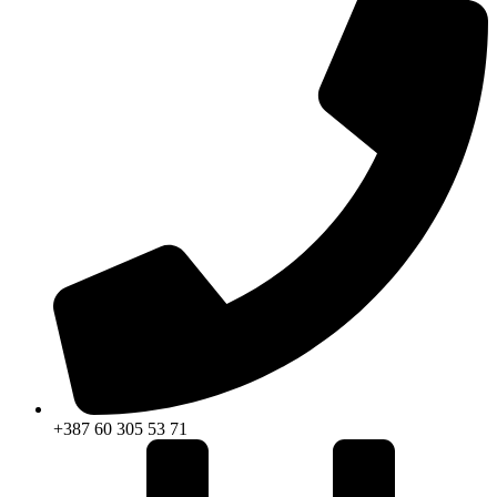
+387 60 305 53 71