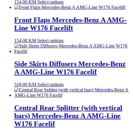
154,00
KM
Select options
Front Flaps Mercedes-Benz A AMG-
Line W176 Facelift
154,00
KM
Select options
Side Skirts Diffusers Mercedes-Benz
A AMG-Line W176 Facelif
518,00
KM
Select options
Central Rear Splitter (with vertical
bars) Mercedes-Benz A AMG-Line
W176 Facelif