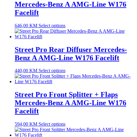
Mercedes-Benz A AMG-Line W176
Facelift
646,00
KM
Select options
Street Pro Rear Diffuser Mercedes-
Benz A AMG-Line W176 Facelift
440,00
KM
Select options
Street Pro Front Splitter + Flaps
Mercedes-Benz A AMG-Line W176
Facelift
594,00
KM
Select options