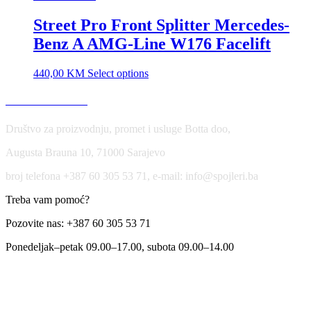
Street Pro Front Splitter Mercedes-
Benz A AMG-Line W176 Facelift
440,00
KM
Select options
USLOVI KORIŠĆENJA
Društvo za proizvodnju, promet i usluge Botta doo,
Augusta Brauna 10, 71000 Sarajevo
broj telefona +387 60 305 53 71, e-mail: info@spojleri.ba
Treba vam pomoć?
Pozovite nas: +387 60 305 53 71
Ponedeljak–petak 09.00–17.00, subota 09.00–14.00