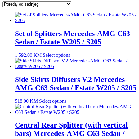
latest
Set of Splitters Mercedes-AMG C63
Sedan / Estate W205 / S205
1.592,00
KM
Select options
Side Skirts Diffusers V.2 Mercedes-
AMG C63 Sedan / Estate W205 / S205
518,00
KM
Select options
Central Rear Splitter (with vertical
bars) Mercedes-AMG C63 Sedan /