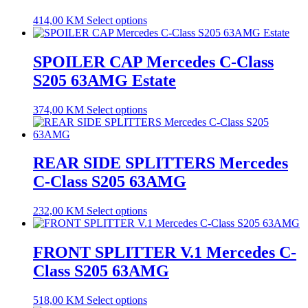
414,00
KM
Select options
SPOILER CAP Mercedes C-Class
S205 63AMG Estate
374,00
KM
Select options
REAR SIDE SPLITTERS Mercedes
C-Class S205 63AMG
232,00
KM
Select options
FRONT SPLITTER V.1 Mercedes C-
Class S205 63AMG
518,00
KM
Select options