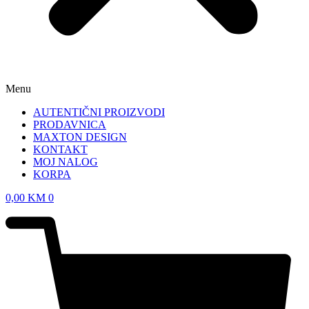
Menu
AUTENTIČNI PROIZVODI
PRODAVNICA
MAXTON DESIGN
KONTAKT
MOJ NALOG
KORPA
0,00
KM
0