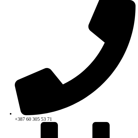
+387 60 305 53 71