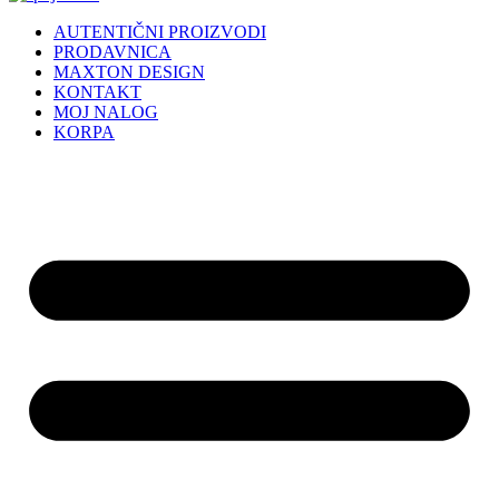
AUTENTIČNI PROIZVODI
PRODAVNICA
MAXTON DESIGN
KONTAKT
MOJ NALOG
KORPA