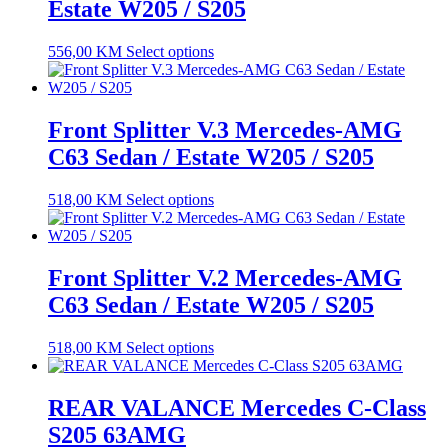
Estate W205 / S205
556,00
KM
Select options
Front Splitter V.3 Mercedes-AMG
C63 Sedan / Estate W205 / S205
518,00
KM
Select options
Front Splitter V.2 Mercedes-AMG
C63 Sedan / Estate W205 / S205
518,00
KM
Select options
REAR VALANCE Mercedes C-Class
S205 63AMG