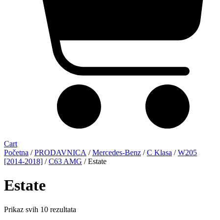
Cart
Početna
/
PRODAVNICA
/
Mercedes-Benz
/
C Klasa
/
W205
[2014-2018]
/
C63 AMG
/ Estate
Estate
Sorted
Prikaz svih 10 rezultata
by