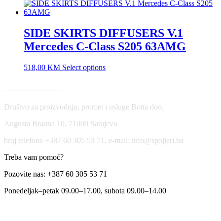
SIDE SKIRTS DIFFUSERS V.1
Mercedes C-Class S205 63AMG
518,00
KM
Select options
USLOVI KORIŠĆENJA
Društvo za proizvodnju, promet i usluge Botta doo,
Augusta Brauna 10, 71000 Sarajevo
broj telefona +387 60 305 53 71, e-mail: info@spojleri.ba
Treba vam pomoć?
Pozovite nas: +387 60 305 53 71
Ponedeljak–petak 09.00–17.00, subota 09.00–14.00