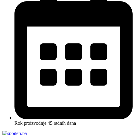
Rok proizvodnje 45 radnih dana