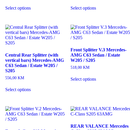
Select options
Select options
Front Splitter V.3 Mercedes-
Central Rear Splitter (with
AMG C63 Sedan / Estate
vertical bars) Mercedes-AMG
W205 / S205
C63 Sedan / Estate W205 /
518,00
KM
S205
556,00
KM
Select options
Select options
REAR VALANCE Mercedes