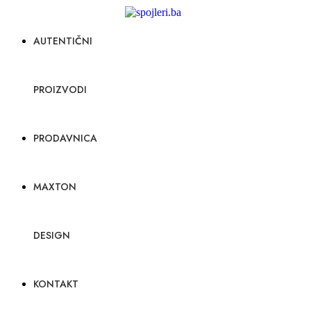
AUTENTIČNI
PROIZVODI
PRODAVNICA
MAXTON
DESIGN
KONTAKT