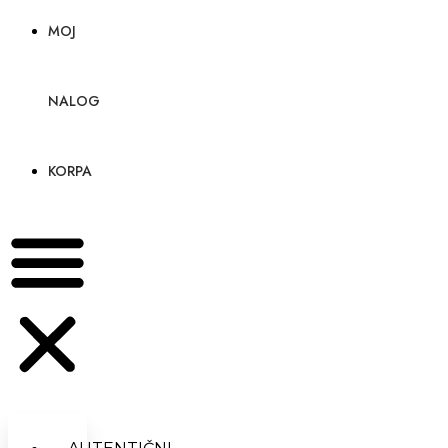
MOJ
NALOG
KORPA