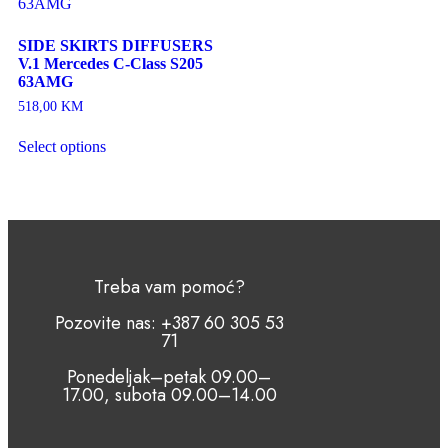
SIDE SKIRTS DIFFUSERS
V.1 Mercedes C-Class S205
63AMG
518,00
KM
Select options
Treba vam pomoć?
Pozovite nas: +387 60 305 53
71
Ponedeljak–petak 09.00–
17.00, subota 09.00–14.00