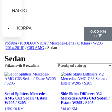
NALOG
KORPA
0,00
KM
0
Početna
/
PRODAVNICA
/
Mercedes-Benz
/
C Klasa
/
W205
[2014-2018]
/
C63 AMG
/ Sedan
Sedan
Prikaz svih 9 rezultata
Set of Splitters Mercedes-
Side Skirts Diffusers V.2
AMG C63 Sedan / Estate
Mercedes-AMG C63 Sedan /
W205 / S205
Estate W205 / S205
1.592,00
KM
518,00
KM