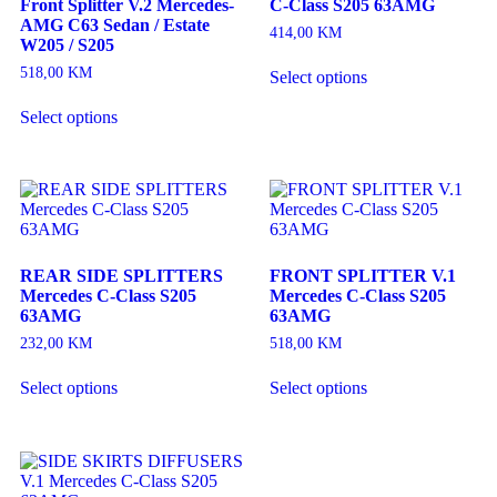
Front Splitter V.2 Mercedes-
C-Class S205 63AMG
AMG C63 Sedan / Estate
414,00
KM
W205 / S205
518,00
KM
Select options
Select options
REAR SIDE SPLITTERS
FRONT SPLITTER V.1
Mercedes C-Class S205
Mercedes C-Class S205
63AMG
63AMG
232,00
KM
518,00
KM
Select options
Select options