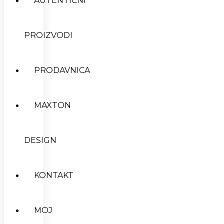
AUTENTIČNI
PROIZVODI
PRODAVNICA
MAXTON
DESIGN
KONTAKT
MOJ