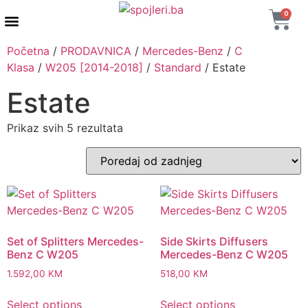
0
AUTENTIČNI PROIZVODI
MAXTON DESIGN
Početna
/
PRODAVNICA
/
Mercedes-Benz
/
C
Klasa
/
W205 [2014-2018]
/
Standard
/ Estate
Estate
Prikaz svih 5 rezultata
Set of Splitters Mercedes-
Side Skirts Diffusers
Benz C W205
Mercedes-Benz C W205
1.592,00
KM
518,00
KM
Select options
Select options