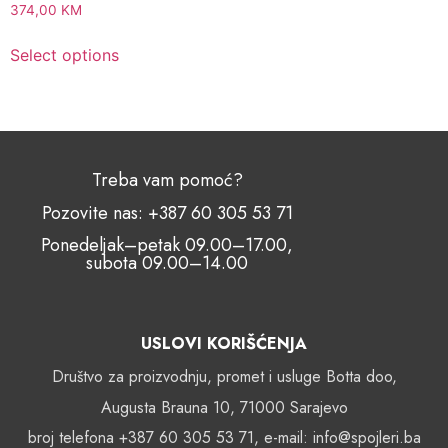
374,00
KM
Select options
Treba vam pomoć?
Pozovite nas: +387 60 305 53 71
Ponedeljak–petak 09.00–17.00,
subota 09.00–14.00
USLOVI KORIŠĆENJA
Društvo za proizvodnju, promet i usluge Botta doo,
Augusta Brauna 10, 71000 Sarajevo
broj telefona +387 60 305 53 71, e-mail: info@spojleri.ba