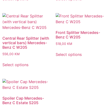
Front Splitter Mercedes-
Benz C W205
Central Rear Splitter (with
vertical bars) Mercedes-
518,00
KM
Benz C W205
Select options
556,00
KM
Select options
Spoiler Cap Mercedes-
Benz C Estate S205