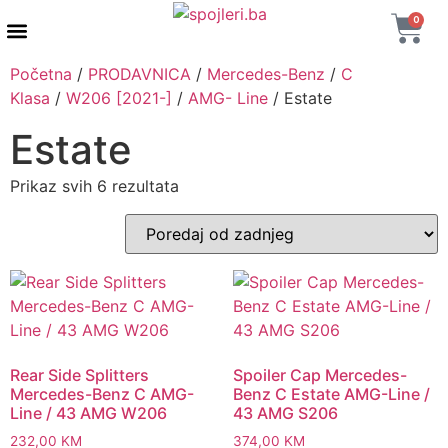
0
AUTENTIČNI PROIZVODI
MAXTON DESIGN
Početna
/
PRODAVNICA
/
Mercedes-Benz
/
C
Klasa
/
W206 [2021-]
/
AMG- Line
/ Estate
Estate
Prikaz svih 6 rezultata
Rear Side Splitters
Spoiler Cap Mercedes-
Mercedes-Benz C AMG-
Benz C Estate AMG-Line /
Line / 43 AMG W206
43 AMG S206
232,00
KM
374,00
KM