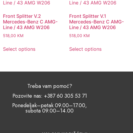
Front Splitter V.2
Front Splitter V.1
Mercedes-Benz C AMG-
Mercedes-Benz C AMG-
Line / 43 AMG W206
Line / 43 AMG W206
518,00
KM
518,00
KM
Select options
Select options
Treba vam pomoć?
Pozovite nas: +387 60 305 53 71
Ponedeljak–petak 09.00–17.00,
subota 09.00–14.00