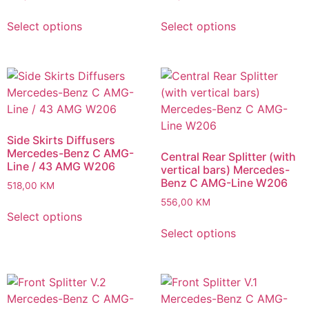
Select options
Select options
Side Skirts Diffusers
Mercedes-Benz C AMG-
Central Rear Splitter (with
Line / 43 AMG W206
vertical bars) Mercedes-
Benz C AMG-Line W206
518,00
KM
556,00
KM
Select options
Select options